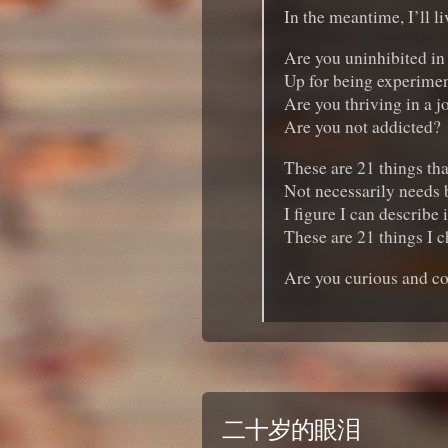
In the meantime, I’ll l
Are you uninhibited in
Up for being experimen
Are you thriving in a j
Are you not addicted?
These are 21 things tha
Not necessarily needs bu
I figure I can describe 
These are 21 things I c
Are you curious and c
二十岁的眼泪