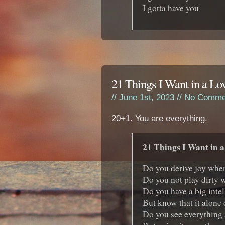
I gotta have you
21 Things I Want in a Lo
// June 1st, 2023 //
No Comme
20+1. You are everything.
21 Things I Want in a
Do you derive joy whe
Do you not play dirty
Do you have a big intel
But know that it alone
Do you see everything a