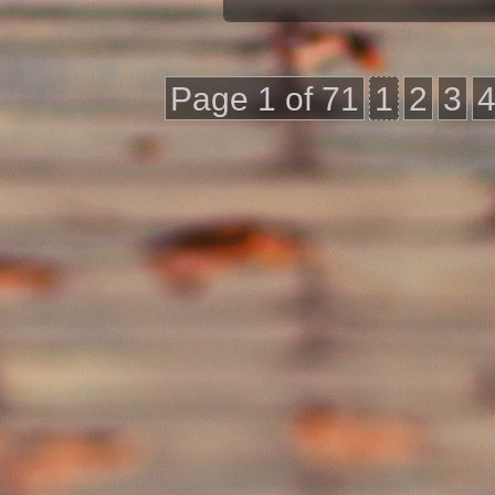
Page 1 of 71
1
2
3