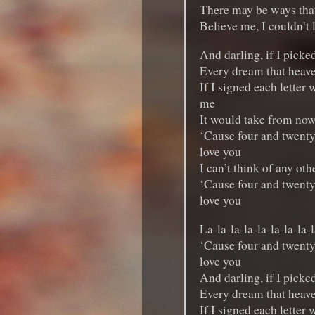
There may be ways that
Believe me, I couldn’t
And darling, if I picked
Every dream that heav
If I signed each letter w
me
It would take from now u
‘Cause four and twenty
love you
I can’t think of any oth
‘Cause four and twenty
love you
La-la-la-la-la-la-la-la-l
‘Cause four and twenty
love you
And darling, if I picked
Every dream that heav
If I signed each letter w