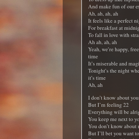
And make fun of our e
Ah, ah, ah, ah
It feels like a perfect n
For breakfast at midni
To fall in love with str
Ah ah, ah, ah
Yeah, we’re happy, free
time
It’s miserable and magi
Tonight’s the night whe
it’s time
Ah, ah
I don’t know about you
But I’m feeling 22
Everything will be alrig
You keep me next to y
You don’t know about
But I’ll bet you want t