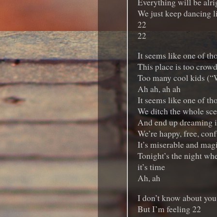
Everything will be alrig
We just keep dancing l
22
22
It seems like one of th
This place is too crow
Too many cool kids (“
Ah ah, ah ah
It seems like one of th
We ditch the whole sc
And end up dreaming in
We’re happy, free, conf
It’s miserable and magi
Tonight’s the night whe
it’s time
Ah, ah
I don’t know about you
But I’m feeling 22