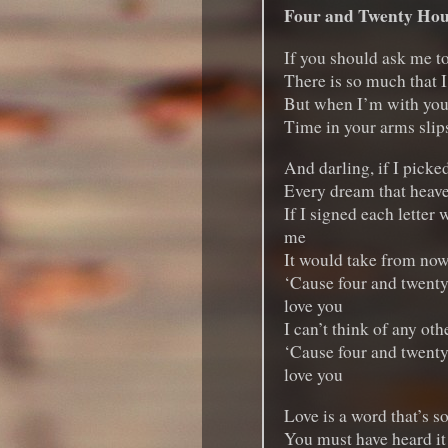
Four and Twenty Hou
If you should ask me t
There is so much that I
But when I’m with you, 
Time in your arms slip
And darling, if I picked
Every dream that heav
If I signed each letter w
me
It would take from now u
‘Cause four and twenty
love you
I can’t think of any oth
‘Cause four and twenty
love you
Love is a word that’s so
You must have heard it 