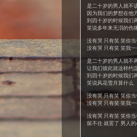
是二十岁的男人就不
因为我们的梦想在他
到四十岁的时候我们
笑说多年来无泪的伤
没有哭 只有笑 笑你
没有哭 只有笑 笑我
是二十岁的男人就不
让我们彼此就这样约
到四十岁的时候我们
笑说风花雪月算什么
没有哭 只有笑 笑你
没有哭 只有笑 笑我
没有哭 只有笑 笑你
留不住 就罢了 男人