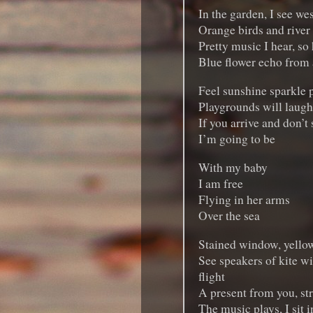
In the garden, I see we
Orange birds and river
Pretty music I hear, so
Blue flower echo from 
Feel sunshine sparkle 
Playgrounds will laugh, 
If you arrive and don’t
I’m going to be
With my baby
I am free
Flying in her arms
Over the sea
Stained window, yello
See speakers of kite wi
flight
A present from you, str
The music plays, I sit i