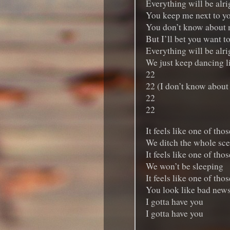
Everything will be alrig
You keep me next to y
You don’t know about
But I’ll bet you want t
Everything will be alrig
We just keep dancing l
22
22 (I don’t know about
22
22
It feels like one of tho
We ditch the whole sc
It feels like one of tho
We won’t be sleeping
It feels like one of tho
You look like bad new
I gotta have you
I gotta have you