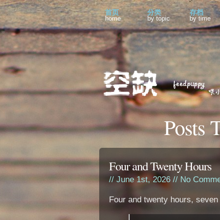
首页
分类
存档
home
by topic
by time
Posts 
Four and Twenty Hours
// June 1st, 2026 //
No Comme
Four and twenty hours, seven