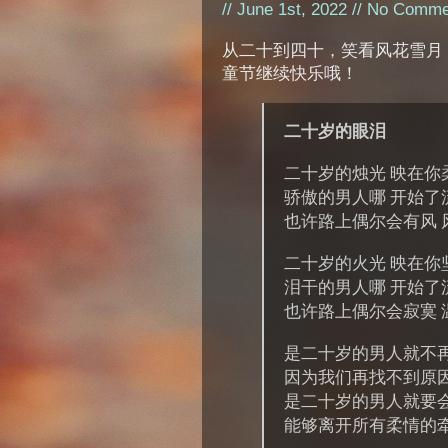
// June 1st, 2022 //
No Comme
从二十到四十，笑看风花雪月
童节继续快乐哦！
二十岁的眼泪
二十岁的烛光 映在你
骄傲的男人哪 开始了
也许路上偶尔会有风 
二十岁的火光 映在你
泪干的男人哪 开始了
也许路上偶尔会寂寞 
是二十岁的男人就不
因为我们再找不到原
是二十岁的男人就要
能够离开所有柔情的