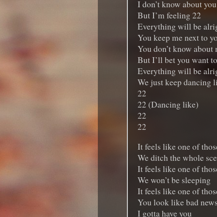
I don’t know about you
But I’m feeling 22
Everything will be alrig
You keep me next to y
You don’t know about 
But I’ll bet you want t
Everything will be alrig
We just keep dancing l
22
22 (Dancing like)
22
22
It feels like one of tho
We ditch the whole sc
It feels like one of tho
We won’t be sleeping
It feels like one of tho
You look like bad new
I gotta have you