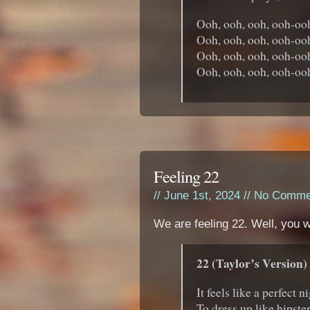
Ooh, ooh, ooh, ooh-oo
Ooh, ooh, ooh, ooh-oo
Ooh, ooh, ooh, ooh-oo
Ooh, ooh, ooh, ooh-oo
Feeling 22
// June 1st, 2024 //
No Comme
We are feeling 22. Well, you w
22 (Taylor’s Version)
It feels like a perfect n
To dress up like hipste