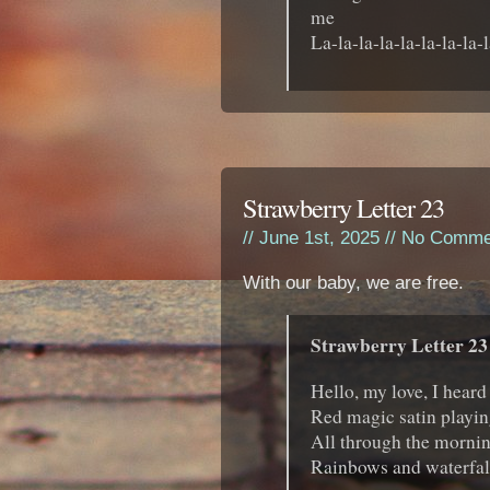
me
La-la-la-la-la-la-la-la-l
Strawberry Letter 23
// June 1st, 2025 //
No Comme
With our baby, we are free.
Strawberry Letter 23
Hello, my love, I heard
Red magic satin playin
All through the morning
Rainbows and waterfal