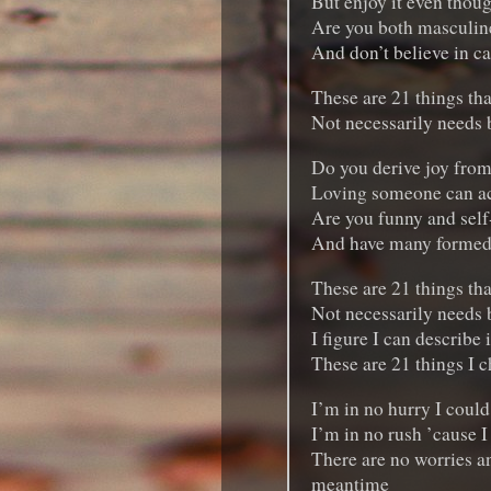
But enjoy it even thoug
Are you both masculine
And don’t believe in c
These are 21 things tha
Not necessarily needs bu
Do you derive joy from
Loving someone can act
Are you funny and self
And have many formed
These are 21 things tha
Not necessarily needs bu
I figure I can describe 
These are 21 things I c
I’m in no hurry I could
I’m in no rush ’cause I
There are no worries an
meantime