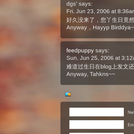
dgs'
says:
Fri, Jun 23, 2006 at 8:36
好久没来了，您丫生日竟
Anyway，Hayyp Birddya~
feedpuppy
says:
Sun, Jun 25, 2006 at 3:
难道过生日在blog上发文还
Anyway, Tahkns~~
Nam
Ema