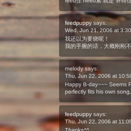
feed住 need紧 就是 养得
feedpuppy
says:
Wed, Jun 21, 2006 at 3:
我还以为要烧呢！
我的手腕的话，大概刚刚
melody
says:
Thu, Jun 22, 2006 at 10
Happy B-day~~~ Seems Pau
perfectly fits his own song
feedpuppy
says:
Thu, Jun 22, 2006 at 11:
Thanks^^