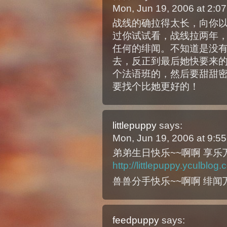
Mon, Jun 19, 2006 at 2:
战线的确拉得太长，向你
过你试试看，战线拉两年
任何的绯闻。不知道是没
去，反正到最后她快要来
个法语班的，然后要甜甜
要找个比她更好的！
littlepuppy
says:
Mon, Jun 19, 2006 at 9:
弟弟生日快乐~~啊啊 享乐万岁!
http://littlepuppy.yculblo
兽兽分手快乐~~啊啊 绯闻万
feedpuppy
says: