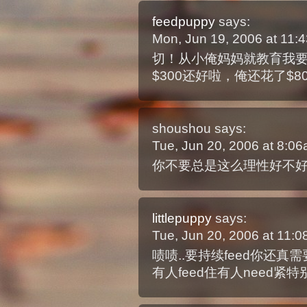
feedpuppy
says:
Mon, Jun 19, 2006 at 11
切！从小俺妈妈就教育我
$300还好啦，俺还花了$8
shoushou
says:
Tue, Jun 20, 2006 at 8:0
你不要总是这么理性好不
littlepuppy
says:
Tue, Jun 20, 2006 at 11:
啧啧..要持续feed你还真
有人feed住有人need紧特