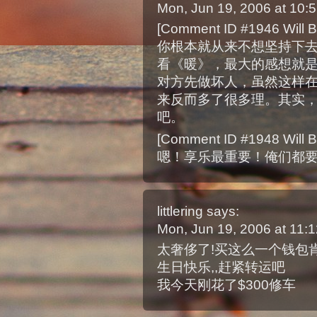
Mon, Jun 19, 2006 at 10
[Comment ID #1946 Will B
你根本就从来不想坚持下
看《暖》，最大的感想就
对方先做坏人，虽然这样
来反而多了很多理。其实
吧。
[Comment ID #1948 Will B
嗯！享乐最重要！俺们都
littlering
says:
Mon, Jun 19, 2006 at 11
太奢侈了!买这么一个钱包肯
生日快乐,,赶紧转运吧
我今天刚花了$300修车