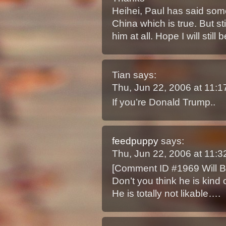
Heihei, Paul has said some
China which is true. But sti
him at all. Hope I will sti
Tian
says:
Thu, Jun 22, 2006 at 11:
If you’re Donald Trump..
feedpuppy
says:
Thu, Jun 22, 2006 at 11:
[Comment ID #1969 Will B
Don’t you think he is kind 
He is totally not likable….