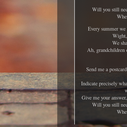
Will you still ne
When
Every summer we ca
Wight, 
We sha
Ah, grandchildren 
Send me a postcard,
Indicate precisely wha
w
Give me your answer, 
Will you still ne
When