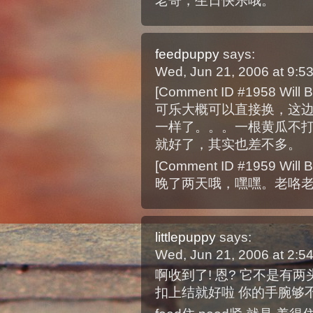
老哥，生日快乐哦。
feedpuppy
says:
Wed, Jun 21, 2006 at 9:
[Comment ID #1958 Will B
可乐大概可以直接换，这边
一样了。。。一根黄瓜不打
就好了，其实也差不多。
[Comment ID #1959 Will B
晚了两天哦，嘿嘿。老咯
littlepuppy
says:
Wed, Jun 21, 2006 at 2:
啊收到了! 恩? 它不是有
扣上结就好啦 你的手腕够