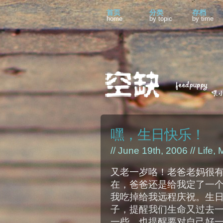
首页
分类
存档
home
by topic
by time
嘿，生日快乐！
// June 19th, 2006 //
Life
,
M
又老一岁咯！老爸老妈很
在，爸爸还是给我定了一
我吃掉给我远程庆祝。生
子，提醒我们生命又过去
一些，也提醒要对自己好