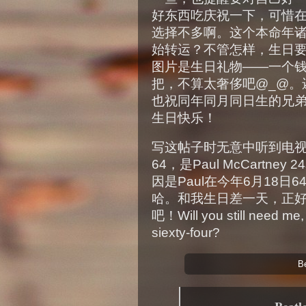
好东西吃庆祝一下，可惜
选择不多啊。这个本命年
始转运？不管怎样，生日
图片是生日礼物——一个
把，不算太奢侈吧@_@。
也祝同年同月同日生的兄
生日快乐！
写这帖子时无意中听到电视里提到
64，是Paul McCart
因是Paul在今年6月18
哈。和我生日差一天，正好
吧！Will you still need me, w
siexty-four?
B