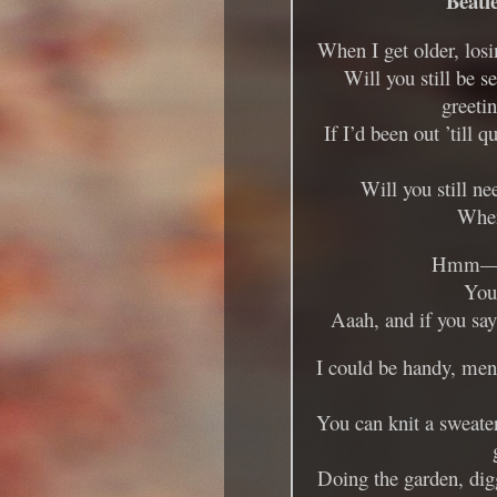
Beatl
When I get older, los
Will you still be s
greeti
If I’d been out ’till 
Will you still ne
When
Hmm—
You’
Aaah, and if you say
I could be handy, men
You can knit a sweater
Doing the garden, dig