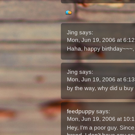
Jing
says:
Mon, Jun 19, 2006 at 6:
Haha, happy birthday~~~, 
Jing
says:
Mon, Jun 19, 2006 at 6:
by the way, why did u buy 
feedpuppy
says:
Mon, Jun 19, 2006 at 10
Hey, I’m a poor guy. Since