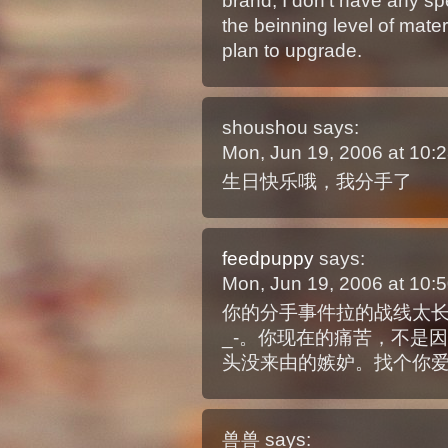
brand, I don’t have any spe
the beinning level of mater
plan to upgrade.
shoushou
says:
Mon, Jun 19, 2006 at 10
生日快乐哦，我分手了
feedpuppy
says:
Mon, Jun 19, 2006 at 10
你的分手事件拉的战线太长
_-。你现在的痛苦，不是
头没来由的嫉妒。找个你
兽兽
says: