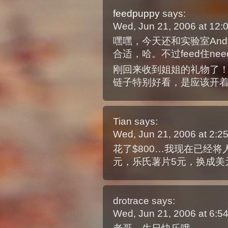
feedpuppy
says:
Wed, Jun 21, 2006 at 12
嘿嘿，今天还和实验室Andy聊起，
合适，哈。不过feed住ne
刚回来收到姐姐的礼物了！！
链子特别好看，是应该开
Tian
says:
Wed, Jun 21, 2006 at 2:
花了$800…我现在已经
元，乐氏薯片5元，换成美
drotrace
says:
Wed, Jun 21, 2006 at 6: