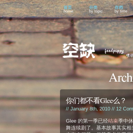
首页
分类
存档
home
by topic
by time
Arch
你们都不看Glee么？
// January 8th, 2010 //
12 Com
Glee 的第一季已经
结束
季中
舞连续剧了。基本故事其实相