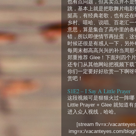
也有点问题，但其卖点并不是情节，
跳，基本上就是把歌舞片电影
挺高，有经典老歌，也有还在
乡村、嘻哈、说唱、百老汇一
意思，算是集合了高中里的各种s
错，所以即便情节再扯蛋，这
时候还很是有感人一下，另外
每周末都高高兴兴的补当周那
郑重推荐 Glee！下面列四
还专门从其他网站把视频下载
你们一定要好好欣赏一下啊呀
赏吧！
S1E2 – I Say A Little Prayer
这段视频可是狠狠火过一阵哪，去y
Little Prayer + Gle
进入众人视线，哈哈。
[stream flv=x:/vacanteyes.
img=x:/vacanteyes.com/blog/v