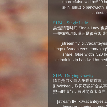
share=false width=520 h
skin=lulu.zip bandwidth=m
autostar
S1E4 – Single Lady
虽然那段时间 Single La
一整橄榄球队跳还是很有趣味
[stream flv=x:/vacanteyes
img=x:/vacanteyes.com/blog/
share=false width=520 h
skin=lulu.zip bandwidth=med 
S1E9- Defying Gravity
情节是男女两人争唱这首歌，于
剧Wicked，歌词还很符合故
照当时情节，有时简直太直白
[stream flv=x:/vacanteyes.c
img=x:/vacanteyes.com/b