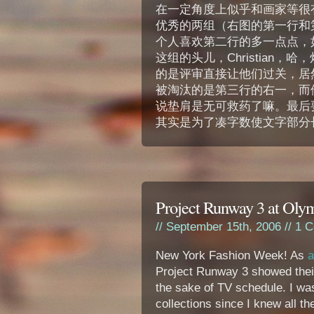
在一定角度上似乎和画家等很
优秀的两组（右图的第一行和
个人喜欢第二行的多一点点，如果非要
这组的头儿，Christian
的是评审直接让他们过关，居
被淘汰的是第三行的右一，而
说垫肩是无可救药了嘛。最后
其实是为了凑字数使文字部分长
Project Runway 3 at Ol
// September 15th, 2006 //
1 C
New York Fashion Week! As
a
Project Runway 3 showed their
the sake of TV schedule. I wa
collections since I knew all th