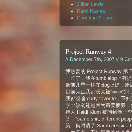
Jillian Lewis
Rami Kashou
Christian Siriano
Project Runway 4
// December 7th, 2007 //
9 Co
我热爱的 Project Runway
一阵了，我在tumblelog上
像前几季一样在blog上提，
目前为止我都没太被“wow”到
我都没啥 early favorite
季比较弱还是因为审美疲劳，
持人 Heidi Klum 被问到新
答，”same shit, different pe
第二集时请了 Sarah Jessica P