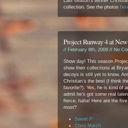
Last season’s winner Christia
collection. See the photos
her
Project Runway 4 at New
// February 8th, 2008 //
No Co
Show day! This season Project
show their collections at Bry
decoys is still yet to know. Amo
Christian’s the best (I think t
favorite?). Yes, he is kind of 
admit he’s got some real talent.
fierce, haha! Here are the five
most?
Sweet P
Chris March