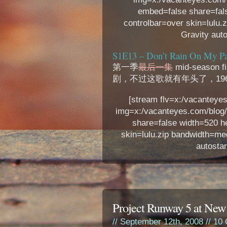
embed=false share=fal
controlbar=over skin=lulu.
Gravity auto
S1E13 – Don’t Rain On My Pa
第一季
最后一集
mid-seas
剧，不过这歌就有年头了，1964年
[stream flv=x:/vacanteye
img=x:/vacanteyes.com/blog
share=false width=520 h
skin=lulu.zip bandwidth=me
autostar
Project Runway 5 at New
// September 12th, 2008 //
10 