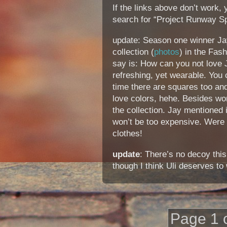
If the links above don’t work,
search for “Project Runway Sp
update: Season one winner Ja
collection (
photos
) in the Fash
say is: How can you not love J
refreshing, yet wearable. You c
time there are squares too and
love colors, hehe. Besides w
the collection. Jay mentioned i
won’t be too expensive. Were 
clothes!
update
: There’s no decoy this
though I think Uli deserves to 
Page 1 o