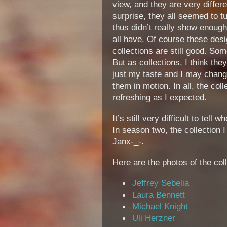
view, and they are very differ
surprise, they all seemed to t
thus didn’t really show enough 
all have. Of course these desi
collections are still good. Som
But as collections, I think the
just my taste and I may chang
them in motion. In all, the col
refreshing as I expected.
It’s still very difficult to tell 
In season two, the collection
Janx-_-.
Here are the photos of the col
Jeffrey Sebelia
Laura Bennett
Michael Knight
Uli Herzner