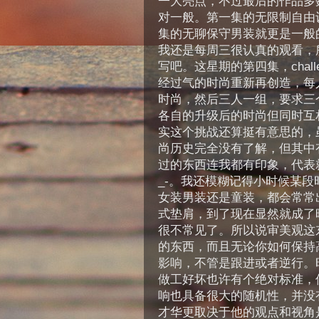
一大亮点，不过最后的作品多
对一般。第一集的无限制自由
集的无聊保守男装就更是一般
我还是每周三很认真的观看，
写吧。这星期的第四集，chall
经过气的时尚重新再创造，每
时尚，然后三人一组，要求三
各自的升级后的时尚但同时互
实这个挑战还算挺有意思的，
尚历史完全没有了解，但其中
过的东西连我都有印象，代表就
_-。我还模糊记得小时候某段
女装男装还是童装，都会常常
式垫肩，到了现在显然就成了
很不常见了。所以说审美观这
的东西，而且无论你如何保持
影响，不管是跟进或者逆行。
做工好坏也许有个绝对标准，
响也具备很大的随机性，并没
才华更取决于他的观点和视角