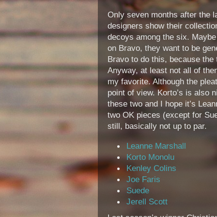
Only seven months after the l
designers show their collectio
decoys among the six. Maybe b
on Bravo, they want to be gene
Bravo to do this, because the 
Anyway, at least not all of the
my favorite. Although the pleat
point of view. Korto’s is also 
these two and I hope it’s Lean
two OK pieces (except for Sue
still, basically not up to par.
Leanne Marshall
Korto Monolu
Kenley Colins
Joe Faris
Suede
Jerell Scott