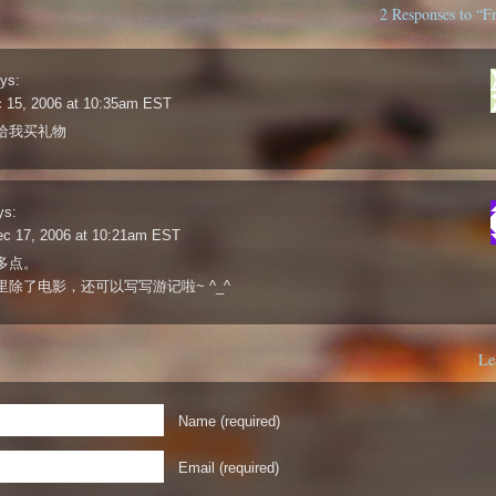
2 Responses to “F
ys:
c 15, 2006 at 10:35am EST
给我买礼物
ys:
ec 17, 2006 at 10:21am EST
多点。
里除了电影，还可以写写游记啦~ ^_^
Le
Name (required)
Email (required)