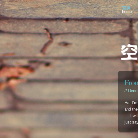
首页
home
From
// Dece
Ha, I’m
and they
_-. I w
just sa