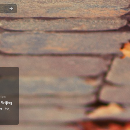
mids
 Beijing-
ht. Ha,