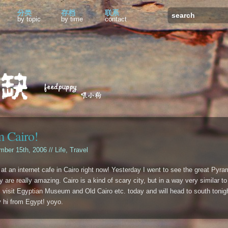
分类
存档
联系
by topic
by time
contact
 Cairo!
mber 15th, 2006 //
Life
,
Travel
 at an internet cafe in Cairo right now! Yesterday I went to see the great Pyra
 are really amazing. Cairo is a kind of scary city, but in a way very similar to
ill visit Egyptian Museum and Old Cairo etc. today and will head to south tonig
y hi from Egypt! yoyo.