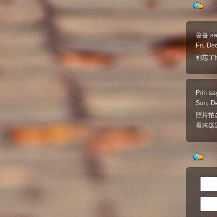
兽兽
sa
Fri, De
别忘了
Prin
sa
Sun, D
照片拍
看来这