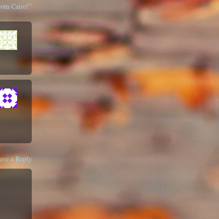
rom Cairo!”
ave a Reply