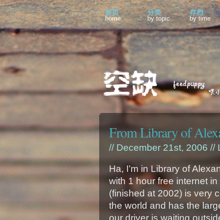
首页
分类
存档
home
by topic
by time
From Library of Alex
// December 21st, 2006 //
Ha, I’m in Library of Alexa
with 1 hour free internet in 
(finished at 2002) is very co
the world and has the larg
our driver is waiting outsi