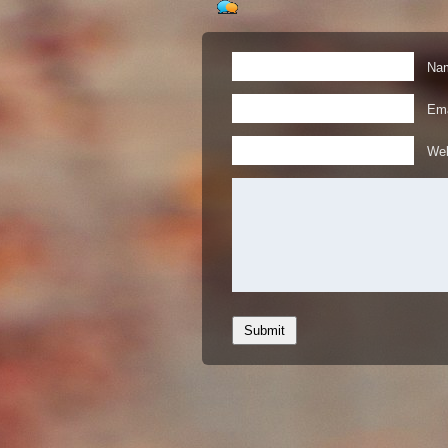
Nam
Ema
Web