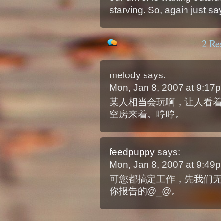
starving. So, again just sa
2 Re
melody
says:
Mon, Jan 8, 2007 at 9:1
某人相当会玩啊，让人看
空房来着。哼哼。
feedpuppy
says:
Mon, Jan 8, 2007 at 9:4
可您都搞定工作，先我们
你报告的@_@。