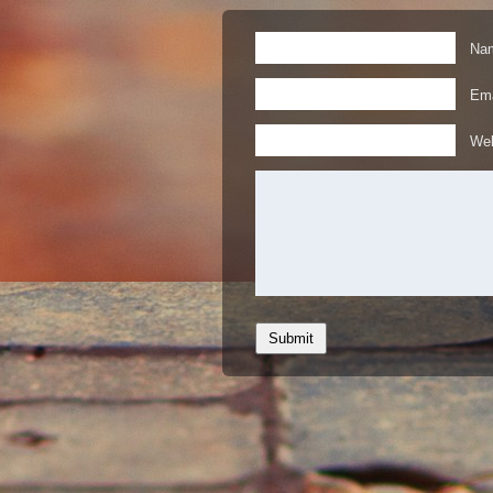
Nam
Ema
Web