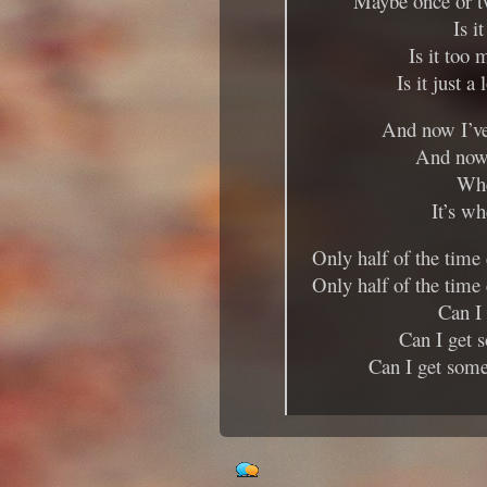
Maybe once or t
Is i
Is it too
Is it just a
And now I’ve
And now 
Whe
It’s wh
Only half of the time
Only half of the time
Can I
Can I get 
Can I get some