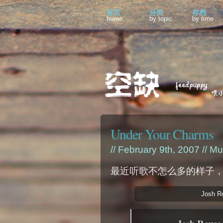
首页
分类
存档
home
by topic
by time
Under Your Charms
// February 9th, 2007 //
Mu
最近听歌不怎么多的样子
Josh R