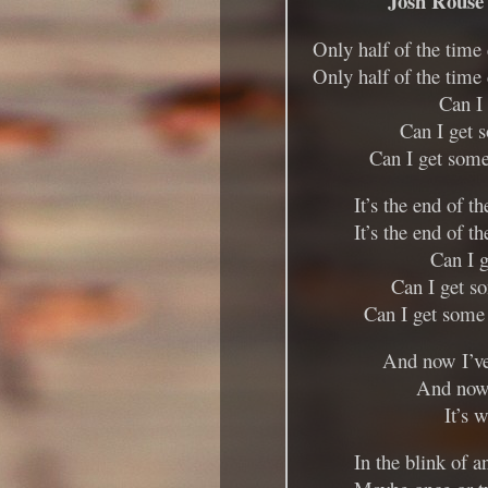
Josh Rouse
Only half of the time
Only half of the time
Can I
Can I get 
Can I get some
It’s the end of t
It’s the end of t
Can I 
Can I get s
Can I get some 
And now I’ve
And now 
It’s w
In the blink of a