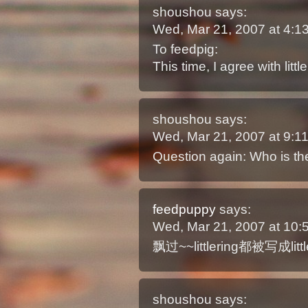
shoushou
says:
Wed, Mar 21, 2007 at 4:
To feedpig:
This time, I agree with little
shoushou
says:
Wed, Mar 21, 2007 at 9:
Question again: Who is 
feedpuppy
says:
Wed, Mar 21, 2007 at 10
飘过~~littlering都被写成littl
shoushou
says: