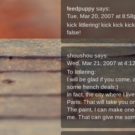
feedpuppy
says:
Tue, Mar 20, 2007 at 8:5
kick littlering! kick kick k
false!
shoushou
says:
Wed, Mar 21, 2007 at 4:
To littlering:
I will be glad if you come, a
some french deals:)
In fact, the city where I l
Paris. That will take you o
The paint, I can make one f
me. That can give me some 