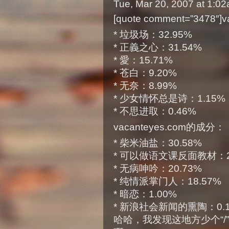
Tue, Mar 20, 2007 at 1:0
[quote comment=”3478″
* 垃圾场：32.95%
* 正義之心：31.54%
* 愛：15.71%
* 苍白：9.20%
* 无奈：8.99%
* 少女情怀总是诗：1.15%
* 不思进取：0.46%
vacanteyes.com的成分：
* 柴米油盐：30.58%
* 可以做语文课反面教材：2
* 无病呻吟：20.73%
* 纯情派掌门人：18.57%
* 暗恋：1.00%
* 新浪社会新闻的熏陶：0.10%
哈哈，我发现这地方少个“