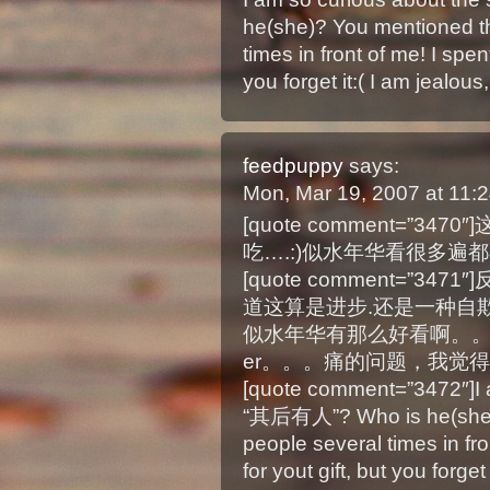
he(she)? You mentioned th
times in front of me! I spen
you forget it:( I am jealous,
feedpuppy
says:
Mon, Mar 19, 2007 at 11
[quote comment=”
吃….:)似水年华看很多遍都不烦
[quote comment=”3
道这算是进步.还是一种自欺欺人
似水年华有那么好看啊。
er。。。痛的问题，我觉得
[quote comment=”3472″]I a
“其后有人”? Who is he(she)? 
people several times in fro
for yout gift, but you forget