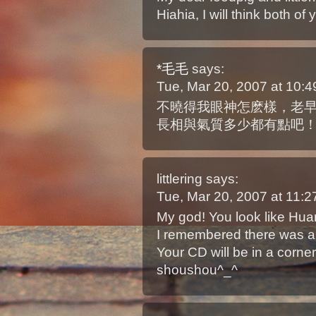
Hiahia, I will think both of
*毛毛
says:
Tue, Mar 20, 2007 at 10
不曉得我眼神怎麽樣，老
長相與氣質多少都有點吧
littlering
says:
Tue, Mar 20, 2007 at 11:
My god! You look like Hu
I remembered there was a 
Your CD will be in a corne
shoushou^_^