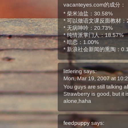
vacanteyes.com的成分：
* 柴米油盐：30.58%
* 可以做语文课反面教材：2
* 无病呻吟：20.73%
* 纯情派掌门人：18.57%
* 暗恋：1.00%
* 新浪社会新闻的熏陶：0.
littlering
says:
Mon, Mar 19, 2007 at 10
You guys are still talking 
Strawberry is good, but it 
alone,haha
feedpuppy
says: