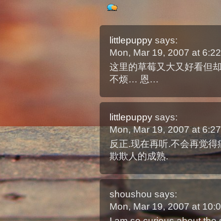
littlepuppy
says:
Mon, Mar 19, 2007 at 6:
这里的草莓又大又好看但却
不烦… 恩…
littlepuppy
says:
Mon, Mar 19, 2007 at 6:
反正.现在再听.不会再觉
欺欺人的成熟.
shoushou
says:
Mon, Mar 19, 2007 at 10
I am so curious about th