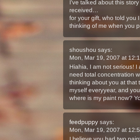
I’ve talked about this story
received…
for your gift, who told you
thinking of me when you pa
shoushou
says:
Mon, Mar 19, 2007 at 12
Hiahia, I am not serious! I 
need total concentration wh
thinking about you at that 
myself everyyear, and you 
where is my paint now? Yo
feedpuppy
says:
Mon, Mar 19, 2007 at 12
I believe you had two pain