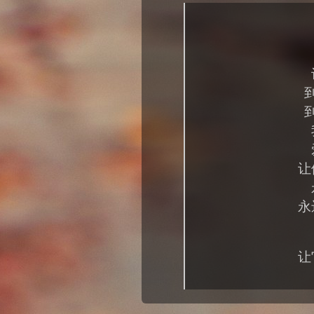
让
永
让