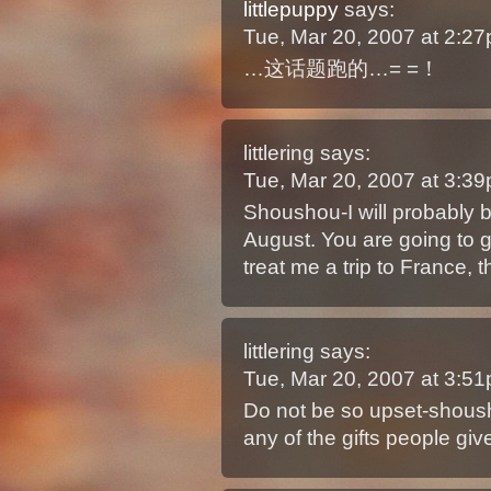
littlepuppy
says:
Tue, Mar 20, 2007 at 2:2
…这话题跑的…= =！
littlering
says:
Tue, Mar 20, 2007 at 3:3
Shoushou-I will probably b
August. You are going to g
treat me a trip to France, t
littlering
says:
Tue, Mar 20, 2007 at 3:5
Do not be so upset-shoush
any of the gifts people giv