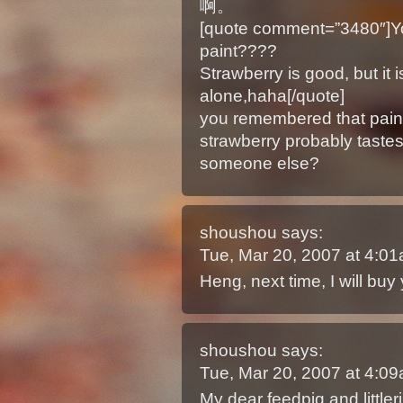
啊。
[quote comment=”3480″]You 
paint????
Strawberry is good, but it 
alone,haha[/quote]
you remembered that pai
strawberry probably taste
someone else?
shoushou
says:
Tue, Mar 20, 2007 at 4:0
Heng, next time, I will buy
shoushou
says:
Tue, Mar 20, 2007 at 4:0
My dear feedpig and littler