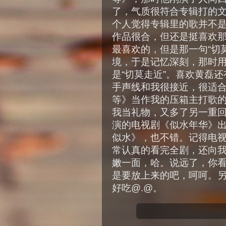
了，气质很符合专辑打的
个人觉得专辑里的歌并不
作品很合，但还是挺喜欢
最喜欢的，但是那一句“切
境，于是记忆深刻，那时
是“切莫走近”。喜欢黄磊
手声线和我很接近，很适合
等》当作我的压箱主打歌的
我当礼物，又多了另一重
演的电视剧《似水年华》
似水》，也不错。记得电
常认真的看完全剧，还向
嫩一面，哈。说远了，你
是要放上来的吧，呵呵。
好吃@.@。