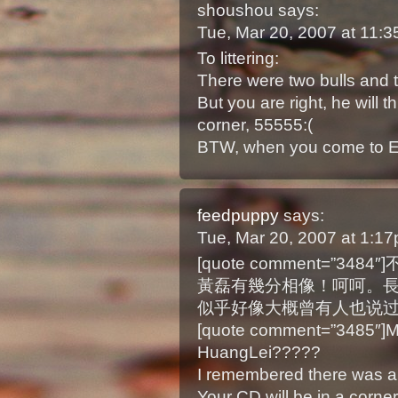
shoushou
says:
Tue, Mar 20, 2007 at 11:
To littering:
There were two bulls and 
But you are right, he will t
corner, 55555:(
BTW, when you come to 
feedpuppy
says:
Tue, Mar 20, 2007 at 1:1
[quote comment=”
黃磊有幾分相像！呵呵。長相與
似乎好像大概曾有人也说过
[quote comment=”3485″]My
HuangLei?????
I remembered there was a 
Your CD will be in a corne