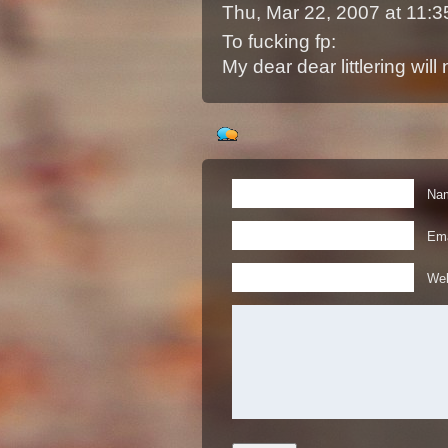
Thu, Mar 22, 2007 at 11
To fucking fp:
My dear dear littlering will
Nam
Ema
Web