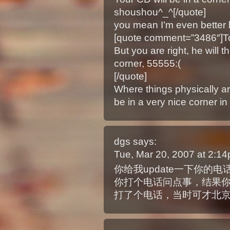
shoushou^_^[/quote]
you mean I’m even better 
[quote comment=”3486″]To l
But you are right, he will t
corner, 55555:(
[/quote]
Where things physically ar
be in a very nice corner i
dgs
says:
Tue, Mar 20, 2007 at 2:1
你给我update一下你的
你打个电话问点事，结果
打了个电话，当时可才北