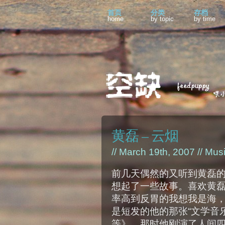
首页
分类
存档
home
by topic
by time
黄磊 – 云烟
// March 19th, 2007 //
Mus
前几天偶然的又听到黄磊
想起了一些故事。喜欢黄
率高到反胃的我想我是海
是短发的他的那张“文学音
等》，那时他刚演了人间