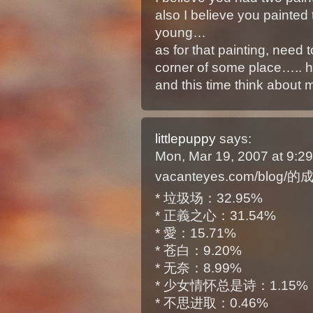
also I believe you painte
young…
as for that painting, need t
corner of some place….. 
and this time think about 
littlepuppy
says:
Mon, Mar 19, 2007 at 9:
vacanteyes.com/blog/
* 垃圾场：32.95%
* 正義之心：31.54%
* 愛：15.71%
* 苍白：9.20%
* 无奈：8.99%
* 少女情怀总是诗：1.15%
* 不思进取：0.46%