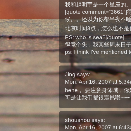
我和赵明宇是一个星座的。
[quote comment=”3
候。。还以为你都半夜不
北京时间3点，怎么也不是你
PS: who is sea?[/quote]
得意个头，我某些周末日
ps: I think I’ve mentioned
Jing
says:
Mon, Apr 16, 2007 at 5:
hehe， 要注意身体哦，你
可是让我们都很震撼哦~~~
shoushou
says:
Mon, Apr 16, 2007 at 6: