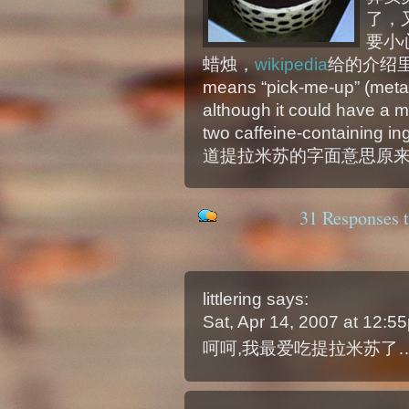
了，
要小
蜡烛，
wikipedia
给的介绍里说：T
means “pick-me-up” (meta
although it could have a m
two caffeine-containing i
道提拉米苏的字面意思原来
31 Responses t
littlering
says:
Sat, Apr 14, 2007 at 12:
呵呵,我最爱吃提拉米苏了