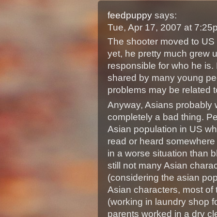
feedpuppy
says:
Tue, Apr 17, 2007 at 7:2
The shooter moved to US i
yet, he pretty much grew u
responsible for who he is.
shared by many young peo
problems may be related t
Anyway, Asians probably wi
completely a bad thing. Pe
Asian population in US wh
read or heard somewhere b
in a worse situation than b
still not many Asian chara
(considering the asian po
Asian characters, most of 
(working in laundry shop f
parents worked in a dry cl