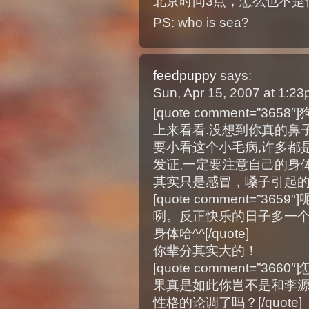
北京时间3点，怎么也不是你
PS: who is sea?
feedpuppy
says:
Sun, Apr 15, 2007 at 1:2
[quote comment=”3
上来看看.没想到你真的鼻子
要小看这个小毛病,许多都
发证,一定要注意自己的身体,多多保
其实只是感冒，嗓子引起
[quote comment=”3
咧。反正快乐的日子多一个
身体哈^^[/quote]
你辈分其实大的！
[quote comment=”
果真是如此你岂不是和李
性格的论调了吗？[/quote]