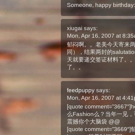
Someone, happy birthday:
xiugai
says:
Mon, Apr 16, 2007 at 8:
郁闷啊。。老美今天寄来两封inv
同），结果两封的salutat
天就要递交签证材料了。。
了。。
feedpuppy
says:
Mon, Apr 16, 2007 at 4:
[quote comment=”3
么Fashion么？当年一见，可
震撼你个大脑袋 @@
[quote comment=”366