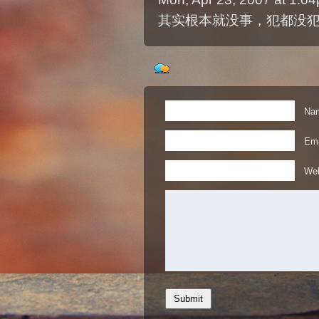
其实根本就没事，犯都没
Nam
Ema
Web