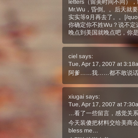
letters（留美时间不同），
Mr.Wu，昏倒。。后天
实实等9月再去了。。[/quot
你确定你不姓Wu？说不定这
晚点到美国就晚点吧，你
ciel
says:
Tue, Apr 17, 2007 at 3:1
阿爹……我……都不敢说话
xiugai
says:
Tue, Apr 17, 2007 at 7:3
…看了一些留言，感觉关系
今天装傻把材料交给美商
bless me…