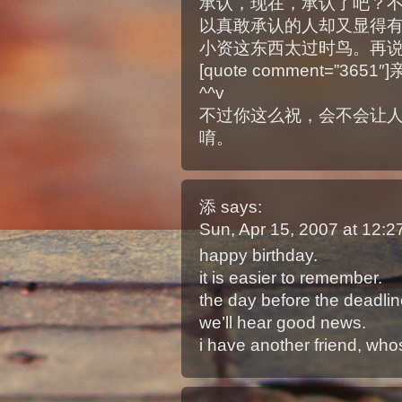
承认，现在，承认了吧？
以真敢承认的人却又显得有那么
小资这东西太过时鸟。再说
[quote comment=”365
^^v
不过你这么祝，会不会让
唷。
添
says:
Sun, Apr 15, 2007 at 12:
happy birthday.
it is easier to remember.
the day before the deadline 
we’ll hear good news.
i have another friend, who