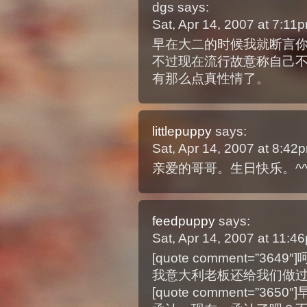
dgs
says:
Sat, Apr 14, 2007 at 7:1
早在大二的时候我就断言
不过现在流行故意称自己
有那么点真性情了。
littlepuppy
says:
Sat, Apr 14, 2007 at 8:4
亲爱的哥哥。生日快乐。^^
feedpuppy
says:
Sat, Apr 14, 2007 at 11:
[quote comment=”36
我意大利老板还给我们做
[quote comment=”