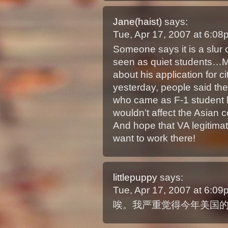
Jane(haist)
says:
Tue, Apr 17, 2007 at 6:0
Someone says it is a slur
seen as quiet students…M
about his application for ci
yesterday, people said th
who came as F-1 student las
wouldn’t affect the Asian 
And hope that VA legitimat
want to work there!
littlepuppy
says:
Tue, Apr 17, 2007 at 6:0
唉。我严重觉得今年美国的