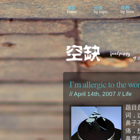
首页
分类
存档
home
by topic
by time
I’m allergic to the wo
// April 14th, 2007 //
Life
题目是
词，
鼻子
痛，
鼻窦