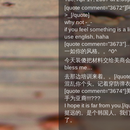
[quote comment=”3
>_[/quote]
why not -_-
if you feel something is a 
use english, haha
[quote comment=”
一如你的风格。。^0^
今天装傻把材料交给美商
bless me…
去那边培训来着。。[/quote
混乱你个头。记着穿防弹
[quote comment=”3
手为亚裔!!!???
I hope it is far from you.[/q
挺远的。是个韩国人。我
了。