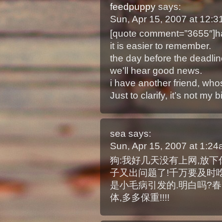
feedpuppy
says:
Sun, Apr 15, 2007 at 12:
[quote comment=”3655″]ha
it is easier to remember.
the day before the deadline 
we’ll hear good news.
i have another friend, who
Just to clarify, it’s not my
sea
says:
Sun, Apr 15, 2007 at 1:2
狗:我好几天没有上网,放
子又出问题了!千万要及时吃
是小毛病引发的.明白吗?
体,多多保重!!!!