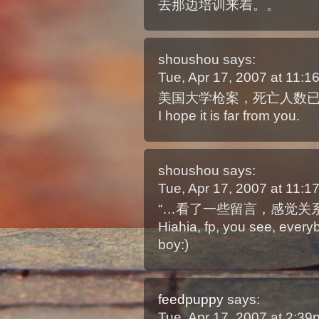
去那边培训来着。。
shoushou
says:
Tue, Apr 17, 2007 at 11:
美国大学枪案，死亡人数已达3
I hope it is far from you.
shoushou
says:
Tue, Apr 17, 2007 at 11:
“…看了一些留言，感觉关系
Hiahia, fp, you see, every
boy:)
feedpuppy
says:
Tue, Apr 17, 2007 at 2:3