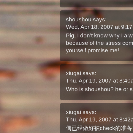
shoushou
says:
Wed, Apr 18, 2007 at 9:
Pig, I don’t know why I alw
because of the stress com
yourself,promise me!
xiugai
says:
Thu, Apr 19, 2007 at 8:4
Who is shoushou? he or 
xiugai
says:
Thu, Apr 19, 2007 at 8:4
偶已经做好被check的