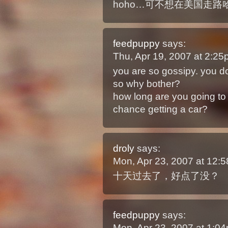
hoho…可不想在美国走路
feedpuppy
says:
Thu, Apr 19, 2007 at 2:2
you are so gossipy. you d
so why bother?
how long are you going to s
chance getting a car?
droly
says:
Mon, Apr 23, 2007 at 12
十天过去了，好点了没？
feedpuppy
says:
Mon, Apr 23, 2007 at 1: