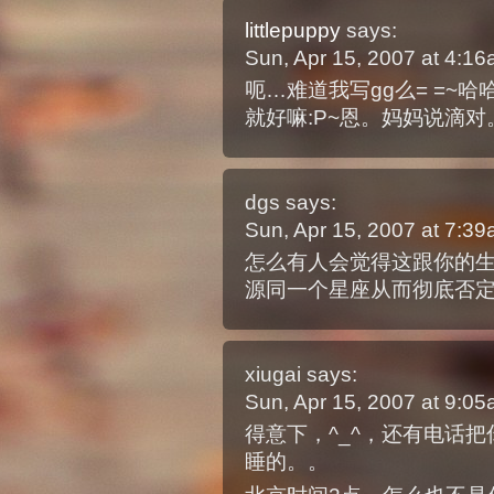
littlepuppy
says:
Sun, Apr 15, 2007 at 4:1
呃…难道我写gg么= =~
就好嘛:P~恩。妈妈说滴对
dgs
says:
Sun, Apr 15, 2007 at 7:3
怎么有人会觉得这跟你的
源同一个星座从而彻底否
xiugai
says:
Sun, Apr 15, 2007 at 9:0
得意下，^_^，还有电话
睡的。。