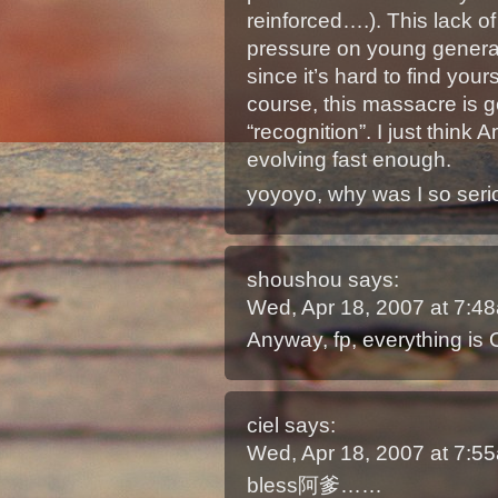
reinforced….). This lack of
pressure on young generat
since it’s hard to find you
course, this massacre is g
“recognition”. I just think
evolving fast enough.
yoyoyo, why was I so seri
shoushou
says:
Wed, Apr 18, 2007 at 7:
Anyway, fp, everything is 
ciel
says:
Wed, Apr 18, 2007 at 7:
bless阿爹……