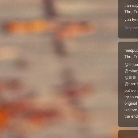
tian
say
Thu, F
you ly
Anyone 
feedpu
Thu, F
@lit
@mi
@姐姐
@tian: 
put som
try to c
original
believe
the end