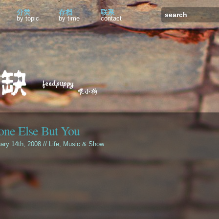
分类
存档
联系
by topic
by time
contact
ne Else But You
uary 14th, 2008 //
Life
,
Music & Show