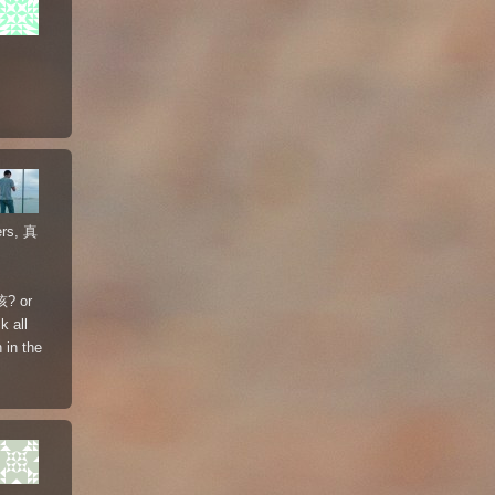
ers, 真
孩? or
k all
 in the