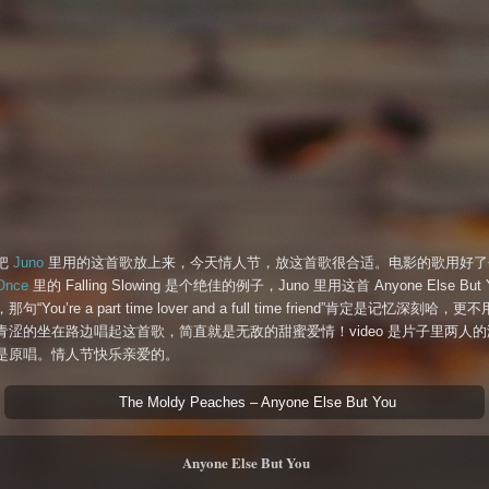
把
Juno
里用的这首歌放上来，今天情人节，放这首歌很合适。电影的歌用好了
Once
里的 Falling Slowing 是个绝佳的例子，Juno 里用这首 Anyone Else But 
句“You’re a part time lover and a full time friend”肯定是记忆深刻哈，
青涩的坐在路边唱起这首歌，简直就是无敌的甜蜜爱情！video 是片子里两人
是原唱。情人节快乐亲爱的。
The Moldy Peaches – Anyone Else But You
Anyone Else But You