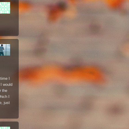
time I
 I would
r the
hich I
, just