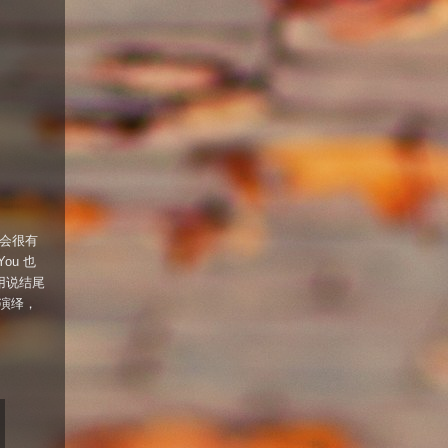
会很有
You 也
更不用说结尾
的演绎，