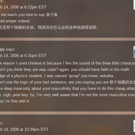
s:
eb 14, 2008 at 6:22pm EST
et me teach you how to say 真子集
lled proper subset.
还是那个细腻的女孩。我就说你怎么会犯这种低级错误呢。
ppy
says:
eb 14, 2008 at 6:31pm EST
he reason I used chinese is because I like the sound of the three little charact
’t you think they are way cuter? again, you should have faith in the math
ge of a physics student, I was named “group” you know, wahaha.
on’t see the logic of your last sentence. are you saying you are 那个细腻的女
e deep insecurity about your masculinity that you have to do this cheap attac
e, sigh, poor boy. fyi, I’m very well aware that I’m not the most masculine man
ut i’m fine with it.
s:
eb 19, 2008 at 10:39pm EST