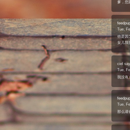
爹，您
feedpu
Tue, F
他是因
女儿我
ciel
say
Tue, F
我没有
feedpu
Tue, F
那么请