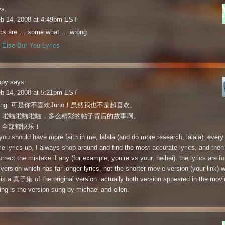
s:
eb 14, 2008 at 4:49pm EST
rics are … some what … wrong
Else But You Lyrics
ppy
says:
eb 14, 2008 at 5:21pm EST
tlering: 可是你不喜欢Juno！虽然我也不是超喜欢。
ao: 啦啦啦啦啦啦，多么精彩的帖子背后的故事啊。
: 全部都快乐！
you should have more faith in me, lalala (and do more research, lalala). every 
e lyrics up, I always shop around and find the most accurate lyrics, and then
orrect the mistake if any (for example, you’re vs your, heihei). the lyrics are fo
 version which has far longer lyrics, not the shorter movie version (your link) w
 is a 真子集 of the original version. actually both version appeared in the movie
ing is the version sung by michael and ellen.