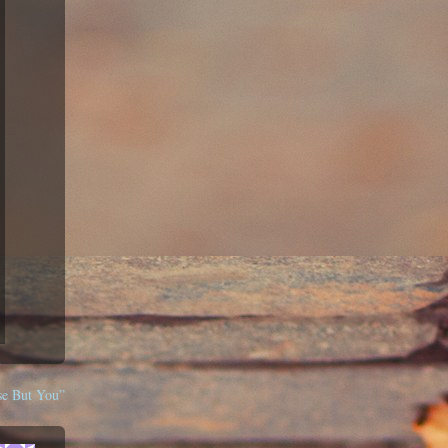
se But You”