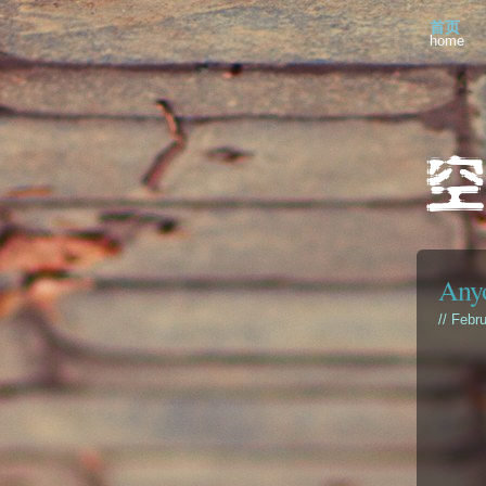
首页
home
Anyo
// Febr