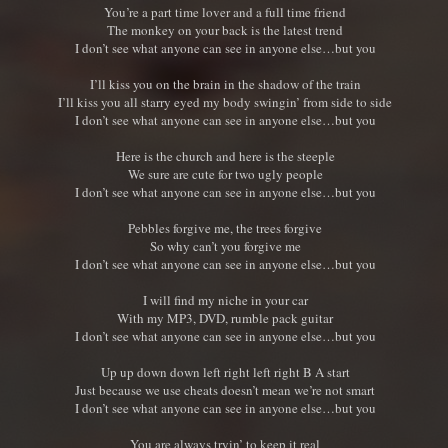
You’re a part time lover and a full time friend
The monkey on your back is the latest trend
I don’t see what anyone can see in anyone else…but you
I’ll kiss you on the brain in the shadow of the train
I’ll kiss you all starry eyed my body swingin’ from side to side
I don’t see what anyone can see in anyone else…but you
Here is the church and here is the steeple
We sure are cute for two ugly people
I don’t see what anyone can see in anyone else…but you
Pebbles forgive me, the trees forgive
So why can’t you forgive me
I don’t see what anyone can see in anyone else…but you
I will find my niche in your car
With my MP3, DVD, rumble pack guitar
I don’t see what anyone can see in anyone else…but you
Up up down down left right left right B A start
Just because we use cheats doesn’t mean we’re not smart
I don’t see what anyone can see in anyone else…but you
You are always tryin’ to keep it real