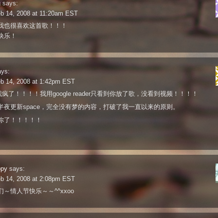
g
says:
eb 14, 2008 at 11:20am EST
我也很喜欢这首歌！！！
快乐！
ays:
eb 14, 2008 at 1:42pm EST
a我疯了！！！！我用google reader只看到你放了歌，没看到视频！！！！
半夜更新space，完全没有梦的内容，打破了我一直以来的原则。
你了！！！！！
ppy
says:
eb 14, 2008 at 2:08pm EST
～情人节快乐～～^^xxoo