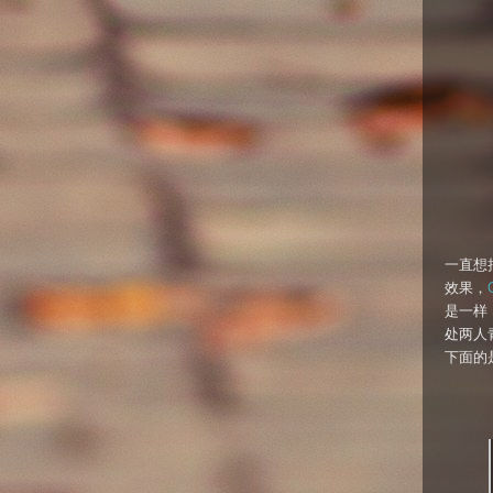
一直想
效果，
是一样，那
处两人
下面的