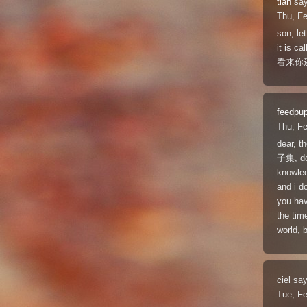
tian
say
Thu, F
son, l
it is ca
看来你
feedpu
Thu, F
dear, t
子集, don
knowled
and i d
you hav
the tim
world, b
ciel
say
Tue, F