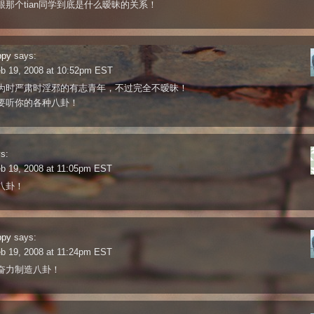
跟那个tian同学到底是什么暧昧的关系！
ppy
says:
eb 19, 2008 at 10:52pm EST
为时严肃时淫邪的有志青年，不过完全不暧昧！
要听你的各种八卦！
s:
eb 19, 2008 at 11:05pm EST
八卦！
ppy
says:
eb 19, 2008 at 11:24pm EST
奋力制造八卦！