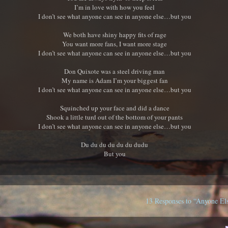
I’m in love with how you feel
I don’t see what anyone can see in anyone else…but you
We both have shiny happy fits of rage
You want more fans, I want more stage
I don’t see what anyone can see in anyone else…but you
Don Quixote was a steel driving man
My name is Adam I’m your biggest fan
I don’t see what anyone can see in anyone else…but you
Squinched up your face and did a dance
Shook a little turd out of the bottom of your pants
I don’t see what anyone can see in anyone else…but you
Du du du du du du dudu
But you
13 Responses to “Anyone El