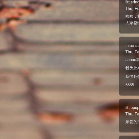
littlerin
Thu, F
哈哈，
大家都
miao
s
Thu, F
aaaa
我为此
我恨死
5555
littlepu
Thu, F
亲爱的们