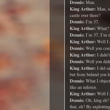
Dennis:
Man.
King Arthur:
Man, so
castle over there?
Dennis:
I’m 37.
King Arthur:
What?
Dennis:
I’m 37. I’m n
King Arthur:
Well I c
Dennis:
Well you coul
King Arthur:
I didn’
Dennis:
Well you didn’
King Arthur:
I did s
but from behind you 
Dennis:
What I object 
like an inferior.
King Arthur:
Well I 
Dennis:
Oh, king eh? 
that, eh? By exploitin