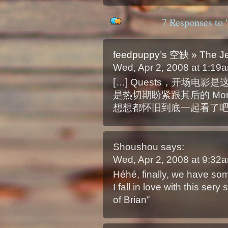
7 Responses to 
feedpuppy’s 空缺 » The Jer
Wed, Apr 2, 2008 at 1:1
[…] Quests，开场电影是
是热切期盼紧跟其后的 Monty Py
想想都怀旧到底一起看了吧。The J
Shoushou
says:
Wed, Apr 2, 2008 at 9:3
Héhé, finally, we have so
I fall in love with this ser
of Brian”