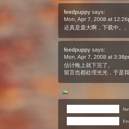
feedpuppy
says:
Mon, Apr 7, 2008 at 12:
还真是庞大啊，下载中。
feedpuppy
says:
Mon, Apr 7, 2008 at 3:38
估计晚上就下完了。
留言也都处理光光，于是我
Nam
Ema