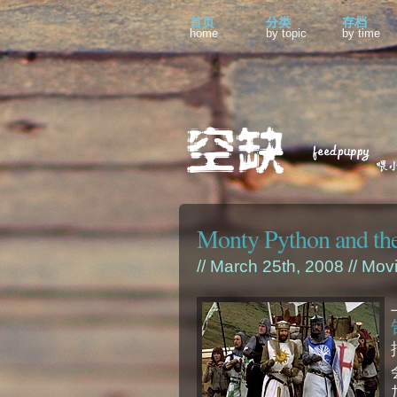
首页
分类
存档
home
by topic
by time
Monty Python and the
// March 25th, 2008 //
Mov