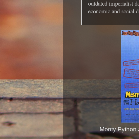
outdated imperialist 
economic and social di
Monty Python a