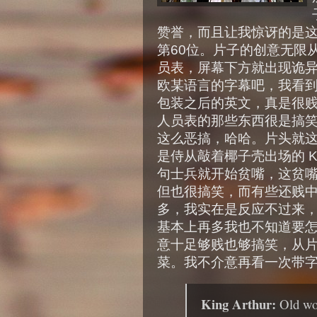
赞誉，而且让我惊讶的是这样的
第60位。片子的创意无限
员表，屏幕下方就出现诡
欧某语言的字幕吧，我看
包装之后的英文，真是很
人员表的那些东西很是搞
这么恶搞，哈哈。片头就
是侍从敲着椰子壳出场的 Ki
句士兵就开始贫嘴，这贫
但也很搞笑，而有些还贱
多，我实在是反应不过来，
基本上再多我也不知道要
意十足够贱也够搞笑，从
菜。我不介意再看一次带
King Arthur:
Old wo