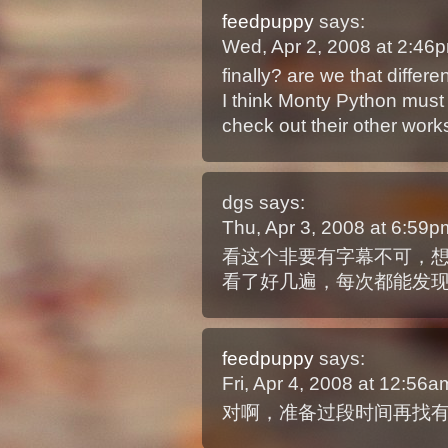
feedpuppy
says:
Wed, Apr 2, 2008 at 2:4
finally? are we that differen
I think Monty Python must 
check out their other work
dgs
says:
Thu, Apr 3, 2008 at 6:59
看这个非要有字幕不可，
看了好几遍，每次都能发
feedpuppy
says:
Fri, Apr 4, 2008 at 12:56
对啊，准备过段时间再找