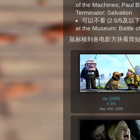
of the Machines; Paul Bl
Terminator: Salvation
可以不看 (2.5/5及以下): X
at the Museum: Battle o
鼠标移到各电影方块看简
Up (2009)
4.5/5
May 30th, 2009