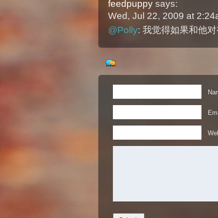
feedpuppy
says:
Wed, Jul 22, 2009 at 2:2
@Polly
: 我觉得如果和他
Nam
Ema
Web