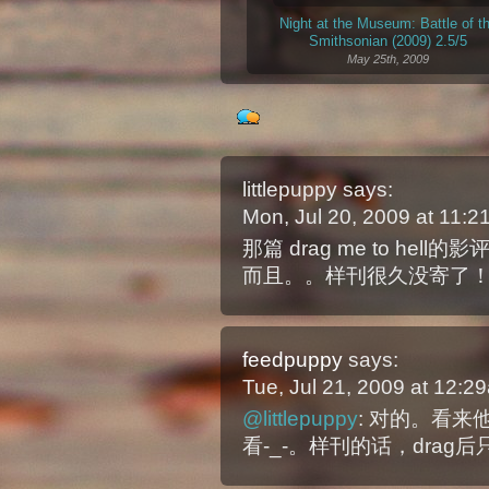
Night at the Museum: Battle of t
Smithsonian (2009) 2.5/5
May 25th, 2009
littlepuppy
says:
Mon, Jul 20, 2009 at 11:
那篇 drag me to h
而且。。样刊很久没寄了
feedpuppy
says:
Tue, Jul 21, 2009 at 12:
@littlepuppy
: 对的。看
看-_-。样刊的话，drag