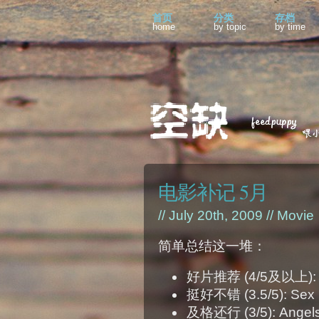
首页
分类
存档
home
by topic
by time
电影补记 5月
// July 20th, 2009 //
Movie
简单总结这一堆：
好片推荐 (4/5及以上): Up;
挺好不错 (3.5/5): Sex 
及格还行 (3/5): Angels 