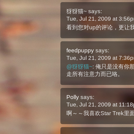
犽犽猫~
says:
Tue, Jul 21, 2009 at 3:5
看到您对up的评论，更让
feedpuppy
says:
Tue, Jul 21, 2009 at 7:3
@犽犽猫~
: 俺只是没有
走所有注意力而已咯。
Polly
says:
Tue, Jul 21, 2009 at 11:
啊～～我喜欢Star Tre