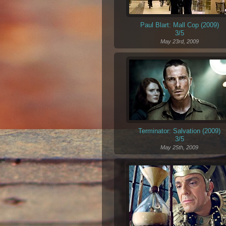
Paul Blart: Mall Cop (2009)
3/5
May 23rd, 2009
Terminator: Salvation (2009)
3/5
May 25th, 2009