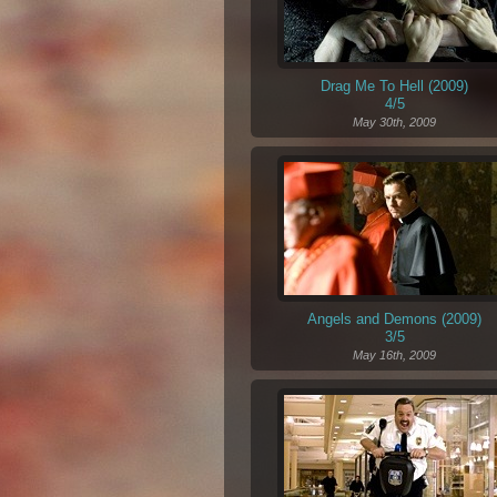
Drag Me To Hell (2009)
4/5
May 30th, 2009
Angels and Demons (2009)
3/5
May 16th, 2009