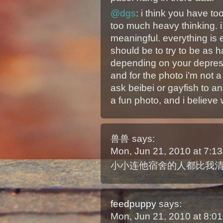
@dgs
: i think you have t
too much heavy thinking. i t
meaningful. everything is
should be to try to be as 
depending on your depress
and for the photo i’m not a
ask beibei or gayfish to a
a fun photo, and i believe 
兽兽
says:
Mon, Jun 21, 2010 at 7:
小小连他宿舍的人都比我
feedpuppy
says:
Mon, Jun 21, 2010 at 8: