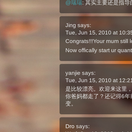
@瑞瑞
: 其实主要还是指
Jing
says:
Tue, Jun 15, 2010 at 10:
Congrats!!!Your mum still
Now offically start ur quan
yanjie
says:
Tue, Jun 15, 2010 at 12:
是比较漂亮。欢迎来这里
你爸妈都走了？还记得6年
变。
Dro
says: