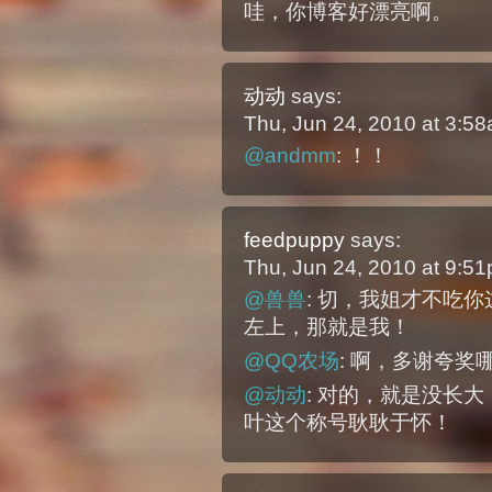
哇，你博客好漂亮啊。
动动
says:
Thu, Jun 24, 2010 at 3:5
@andmm
: ！！
feedpuppy
says:
Thu, Jun 24, 2010 at 9:5
@兽兽
: 切，我姐才不吃
左上，那就是我！
@QQ农场
: 啊，多谢夸奖
@动动
: 对的，就是没长
叶这个称号耿耿于怀！