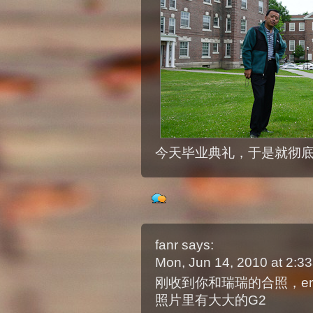
今天毕业典礼，于是就彻
fanr
says:
Mon, Jun 14, 2010 at 2:
刚收到你和瑞瑞的合照，env
照片里有大大的G2