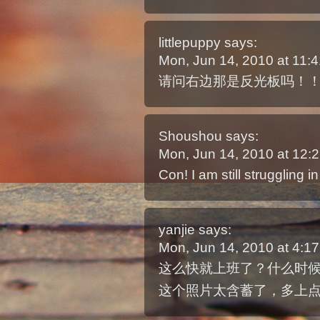
littlepuppy
says:
Mon, Jun 14, 2010 at 11
请问右边那是反光板吗！！
Shoushou
says:
Mon, Jun 14, 2010 at 12
Con! I am still struggling i
yanjie
says:
Mon, Jun 14, 2010 at 4:
这么快就上班了？什么时
这个照片太含蓄了，多上