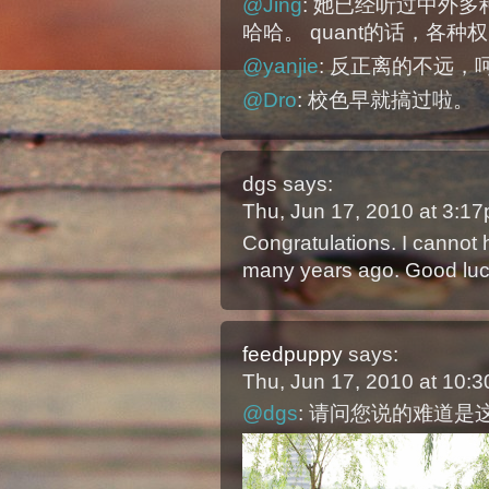
@Jing
: 她已经听过中外
哈哈。 quant的话，各
@yanjie
: 反正离的不远
@Dro
: 校色早就搞过啦。
dgs
says:
Thu, Jun 17, 2010 at 3:1
Congratulations. I cannot
many years ago. Good luck
feedpuppy
says:
Thu, Jun 17, 2010 at 10
@dgs
: 请问您说的难道是