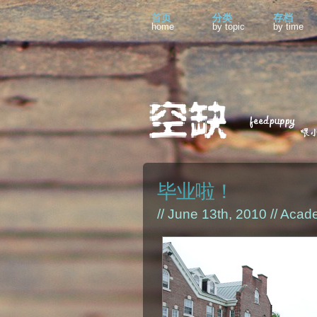
首页
分类
存档
home
by topic
by time
毕业啦！
// June 13th, 2010 //
Acad