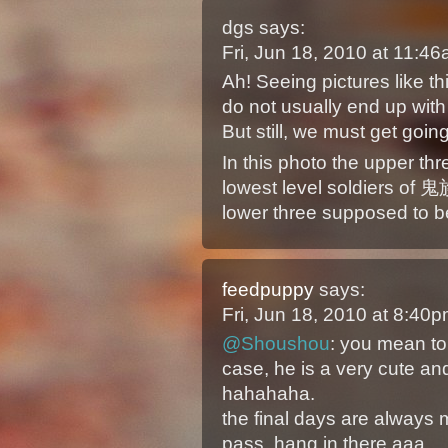
dgs
says:
Fri, Jun 18, 2010 at 11:
Ah! Seeing pictures like 
do not usually end up with
But still, we must get going
In this photo the upper thr
lowest level soldiers of 鬼族
lower three supposed to 
feedpuppy
says:
Fri, Jun 18, 2010 at 8:40
@Shoushou
: you mean top
case, he is a very cute 
hahahaha.
the final days are always m
pass. hang in there aaa.