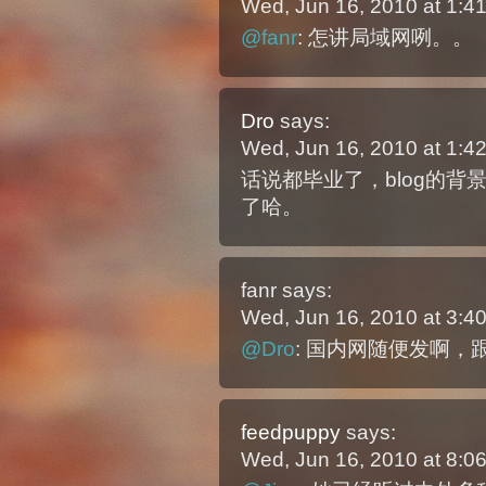
Wed, Jun 16, 2010 at 1:
@fanr
: 怎讲局域网咧。。
Dro
says:
Wed, Jun 16, 2010 at 1:
话说都毕业了，blog的
了哈。
fanr
says:
Wed, Jun 16, 2010 at 3:
@Dro
: 国内网随便发啊
feedpuppy
says:
Wed, Jun 16, 2010 at 8: