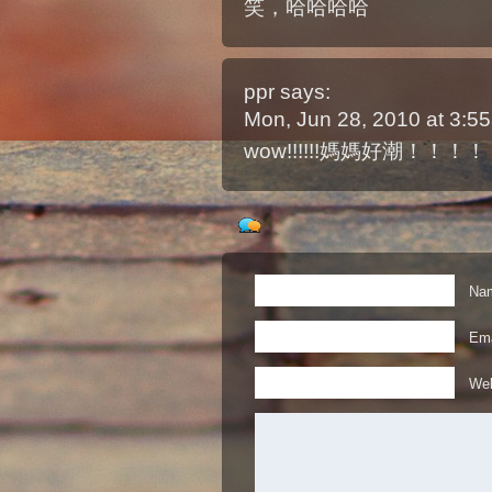
笑，哈哈哈哈
ppr
says:
Mon, Jun 28, 2010 at 3:
wow!!!!!!媽媽好潮！！！
Nam
Ema
Web