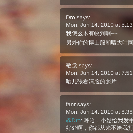
Dro
says:
Mon, Jun 14, 2010 at 5:
我怎么木有收到啊~~
另外你的博士服和喂大叶同
敬党
says:
Mon, Jun 14, 2010 at 7:
晒几张看清脸的照片
fanr
says:
Mon, Jun 14, 2010 at 8:
@Dro
: 呼哈，小姑给我
好处啊，你都从来不给我