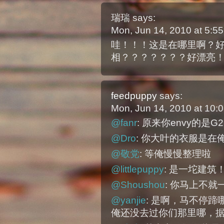
瑞瑞
says:
Mon, Jun 14, 2010 at 5:
哇！！！这是在哪里啊？
相？？？？？？？好漂亮
feedpuppy
says:
Mon, Jun 14, 2010 at 10
@fanr
: 原来你envy的是G
@Dro
: 你大叶的衣服是在
@敬党
: 等俺慢慢整理啦
@littlepuppy
: 是一坨建筑
@Shoushou
: 你马上不
@yanjie
: 是啊，马不停
俺还没去过你们那里哪，