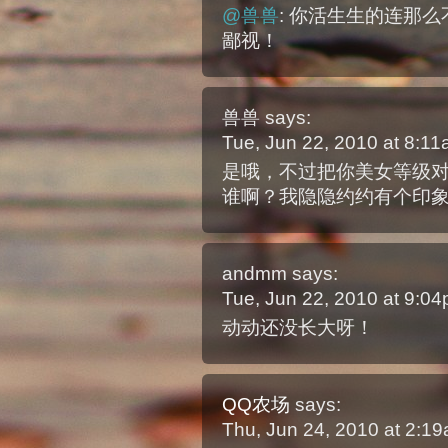
@兽兽
: 你活生生的连那
鄙视！
兽兽
says:
Tue, Jun 22, 2010 at 8:1
是哦，不过把你美女等级
谁啊？我隐隐约约有个印
andmm
says:
Tue, Jun 22, 2010 at 9:0
动动还没长大呀！
QQ农场
says:
Thu, Jun 24, 2010 at 2:1