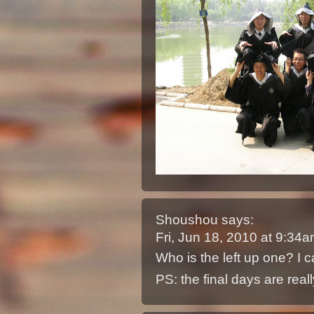
Shoushou
says:
Fri, Jun 18, 2010 at 9:34
Who is the left up one? I c
PS: the final days are really