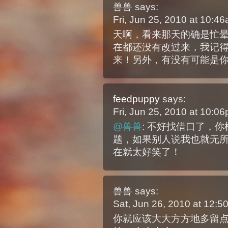
兽兽
says:
Fri, Jun 25, 2010 at 10:
天啊，看来那天的确是忙
在都还没有改过来，我记
来！另外，有没有可能是你说
feedpuppy
says:
Fri, Jun 25, 2010 at 10:
@兽兽
: 不好找借口了，你
题，如果别人说我也就无
在就太好笑了！
兽兽
says:
Sat, Jun 26, 2010 at 12:
你就应该大大方方地多留