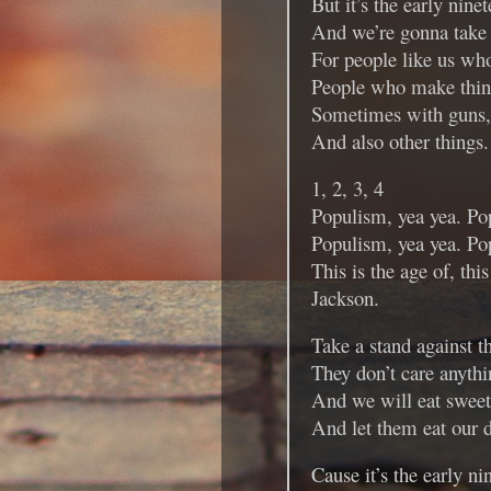
But it’s the early nine
And we’re gonna take 
For people like us who
People who make thin
Sometimes with guns,
And also other things.
1, 2, 3, 4
Populism, yea yea. Po
Populism, yea yea. Po
This is the age of, this
Jackson.
Take a stand against th
They don’t care anythi
And we will eat swee
And let them eat our du
Cause it’s the early ni