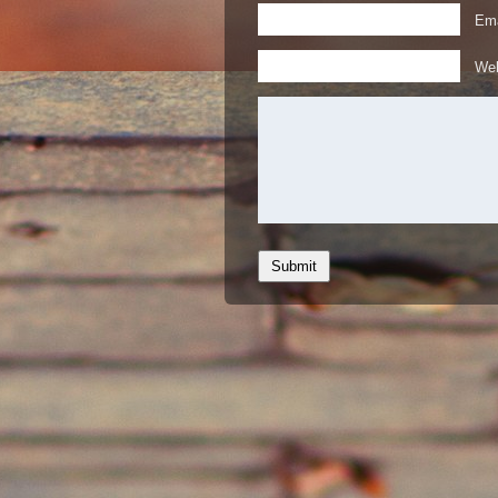
Ema
Web