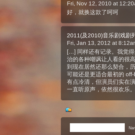
Fri, Nov 12, 2010 at 12:
好，就换这款了呵呵
2011(及2010)音乐剧戏剧列一
Fri, Jan 13, 2012 at 8:12
[…] 同样还有记录。我
治的各种嘲讽让人看的很
到现在居然还那么契合，
可能还是更适合最初的 off-
有点冷清，但演员们实在
一直听原声，依然很欢乐。 
Nam