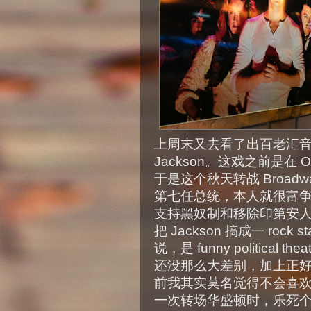
上周末又去看了出百老汇音乐剧，B
Jackson。这戏之前是在 O
于是这个秋天转战 Broadway
第七任总统，本人就很富
支持黑奴制和移除印第安
把 Jackson 搞成一 ro
说，是 funny politica
还没那么大差别，加上正
前我其实莫名觉得不会喜
一次转场华盛顿时，乐死