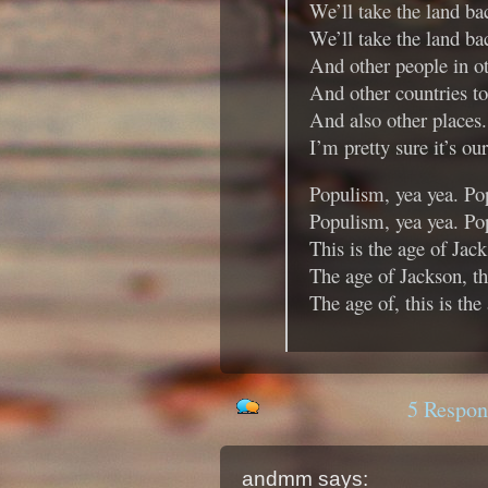
We’ll take the land ba
We’ll take the land b
And other people in o
And other countries to
And also other places.
I’m pretty sure it’s ou
Populism, yea yea. Po
Populism, yea yea. Po
This is the age of Jac
The age of Jackson, th
The age of, this is the
5 Respon
andmm
says: