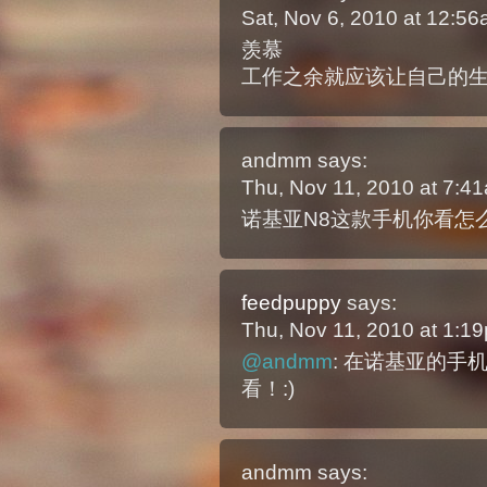
Sat, Nov 6, 2010 at 12:5
羡慕
工作之余就应该让自己的
andmm
says:
Thu, Nov 11, 2010 at 7:
诺基亚N8这款手机你看怎
feedpuppy
says:
Thu, Nov 11, 2010 at 1:
@andmm
: 在诺基亚的手
看！:)
andmm
says: