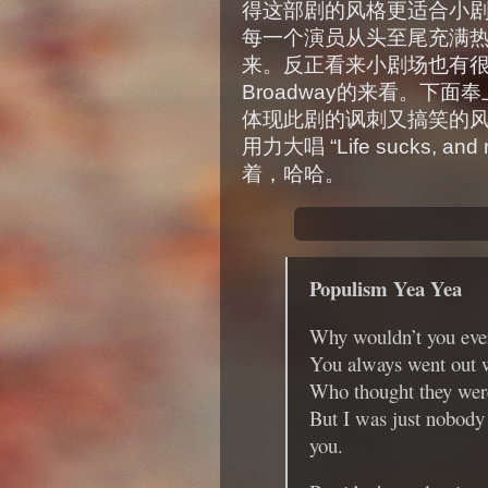
得这部剧的风格更适合小
每一个演员从头至尾充满
来。反正看来小剧场也有很多
Broadway的来看。下面奉上
体现此剧的讽刺又搞笑的
用力大唱 “Life sucks, and my
着，哈哈。
Populism Yea Yea
Why wouldn’t you ever
You always went out w
Who thought they were
But I was just nobody
you.