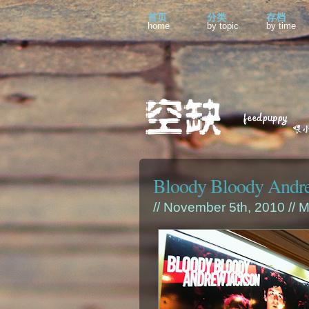
首页
分类
存档
home
by topic
by time
Bloody Bloody Andr
// November 5th, 2010 //
M