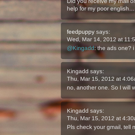
Did you receive my mail 
help for my poor english…
feedpuppy
says:
Wed, Mar 14, 2012 at 11
@Kingadd
: the ads one? i
Kingadd
says:
Thu, Mar 15, 2012 at 4:
no, another one. So I will 
Kingadd
says:
Thu, Mar 15, 2012 at 4:
Pls check your gmail, tell 