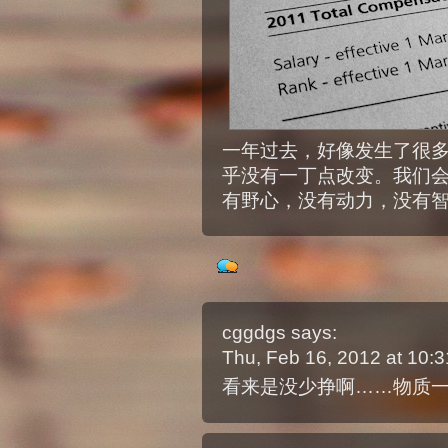
一年过去，好像发生了很
乎没有一丁点改变。我们
有野心，没有动力，没有
cggdgs
says:
Thu, Feb 16, 2012 at 10
看来是没少挣啊……物质