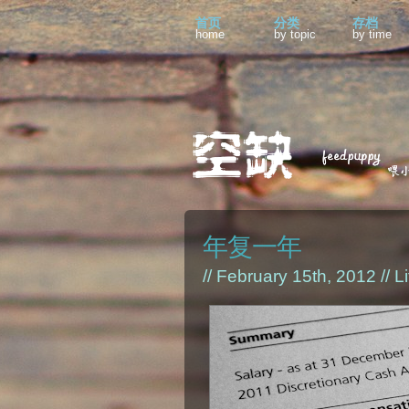
首页
分类
存档
home
by topic
by time
年复一年
// February 15th, 2012 //
Li