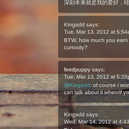
深刻本来就是我的爱好，
Kingadd
says:
Tue, Mar 13, 2012 at 5:5
BTW, how much you earn 
curiosity?
feedpuppy
says:
Tue, Mar 13, 2012 at 5:2
@Kingadd
: of course i wo
can talk about it when/if yo
Kingadd
says:
Wed, Mar 14, 2012 at 4: