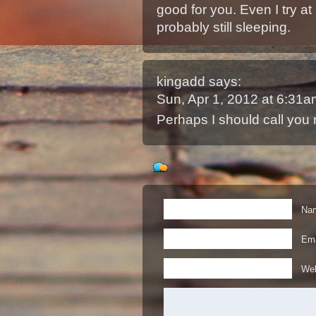
good for you. Even I try at 
probably still sleeping.
kingadd
says:
Sun, Apr 1, 2012 at 6:31
Perhaps I should call you 
Nam
Ema
Web