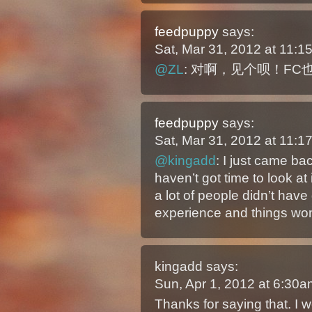
feedpuppy
says:
Sat, Mar 31, 2012 at 11:
@ZL
: 对啊，见个呗！F
feedpuppy
says:
Sat, Mar 31, 2012 at 11:
@kingadd
: I just came ba
haven’t got time to look at 
a lot of people didn’t ha
experience and things won
kingadd
says:
Sun, Apr 1, 2012 at 6:30
Thanks for saying that. I