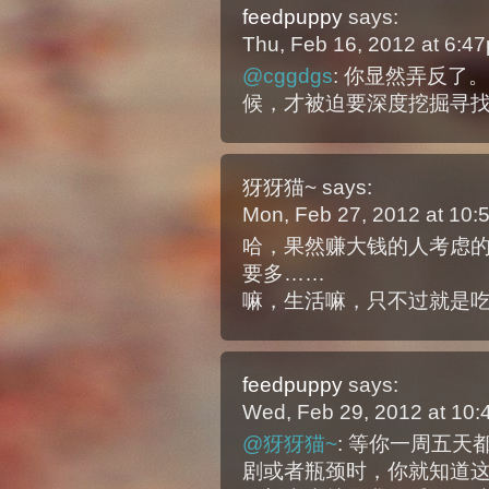
feedpuppy
says:
Thu, Feb 16, 2012 at 6:
@cggdgs
: 你显然弄反了
候，才被迫要深度挖掘寻
犽犽猫~
says:
Mon, Feb 27, 2012 at 10
哈，果然赚大钱的人考虑
要多……
嘛，生活嘛，只不过就是
feedpuppy
says:
Wed, Feb 29, 2012 at 10
@犽犽猫~
: 等你一周五
剧或者瓶颈时，你就知道