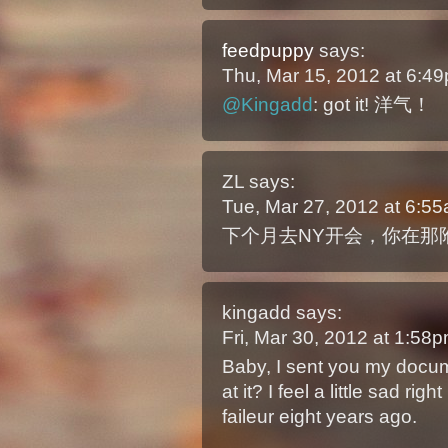
feedpuppy
says:
Thu, Mar 15, 2012 at 6:
@Kingadd
: got it! 洋气！
ZL
says:
Tue, Mar 27, 2012 at 6:5
下个月去NY开会，你在那
kingadd
says:
Fri, Mar 30, 2012 at 1:5
Baby, I sent you my docu
at it? I feel a little sad r
faileur eight years ago.