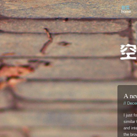
首页
home
A ne
// Dece
I just 
similar
and int
the bro