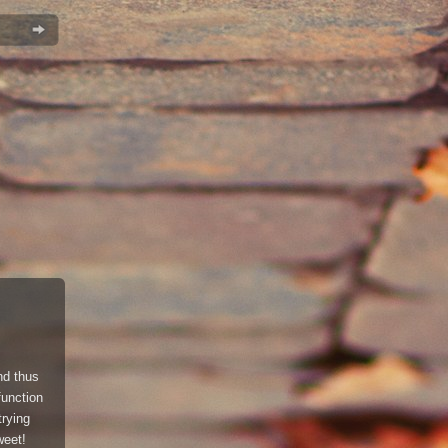
and thus
function
trying
eet!