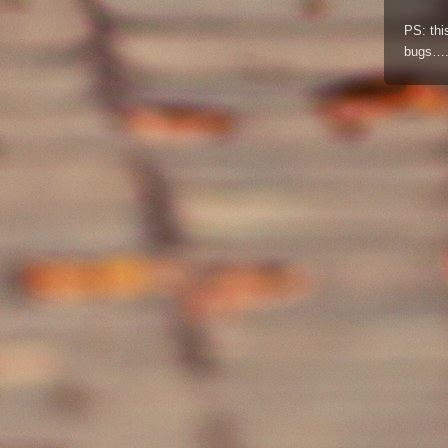
PS: thi
bugs….a