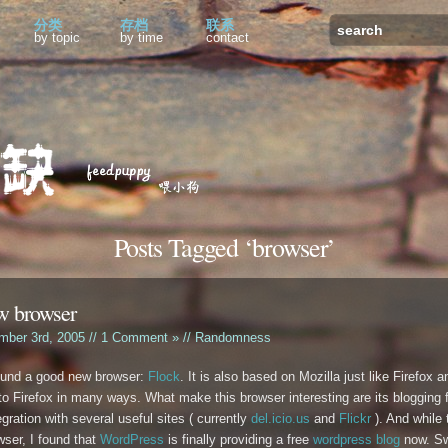
分类
存档
联系
by topic
by time
contact
Posts Tagged ‘browser’
w browser
mber 3rd, 2005 //
1 Comment »
//
Randomness
found a good new browser:
Flock
. It is also based on Mozilla just like Firefox 
 to Firefox in many ways. What make this browser interesting are its blogging 
egration with several useful sites ( currently
del.icio.us
and
Flickr
). And while 
wser, I found that
WordPress
is finally providing a free
wordpress blog
now. Sw