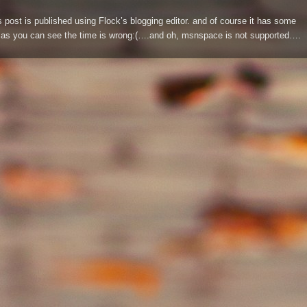
s post is published using Flock’s blogging editor. and of course it has some
s you can see the time is wrong:(….and oh, msnspace is not supported….