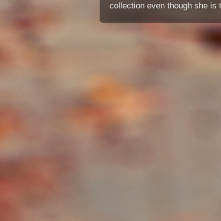
collection even though she is 