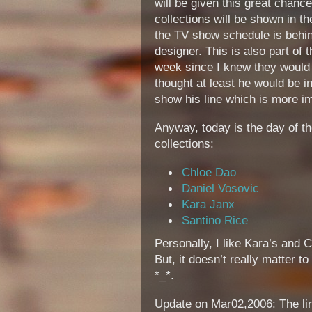
will be given this great chanc
collections will be shown in t
the TV show schedule is behin
designer. This is also part of 
week since I knew they would 
thought at least he would be i
show his line which is more im
Anyway, today is the day of t
collections:
Chloe Dao
Daniel Vosovic
Kara Janx
Santino Rice
Personally, I like Kara’s and Ch
But, it doesn’t really matter 
*_*.
Update on Mar02,2006: The lin