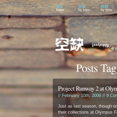
首页
分类
存档
home
by topic
by time
Posts Tag
Project Runway 2 at Ol
// February 10th, 2006 //
9 Co
Just as last season, though o
their collections at Olympus F