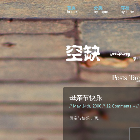
首页
分类
存档
home
by topic
by time
Posts Ta
母亲节快乐
// May 14th, 2006 //
12 Comments »
//
母亲节快乐，嗯。