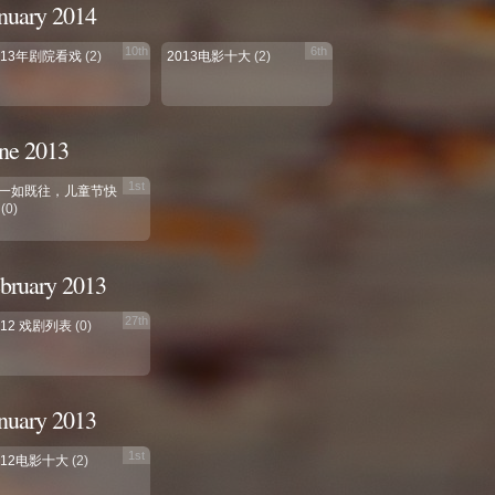
nuary 2014
10th
6th
013年剧院看戏
(2)
2013电影十大
(2)
ne 2013
1st
一如既往，儿童节快
(0)
bruary 2013
27th
012 戏剧列表
(0)
nuary 2013
1st
012电影十大
(2)