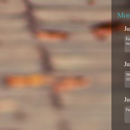
Mont
Ju
Fo
Ho
Ju
St
(0
Ju
Fe