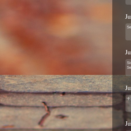
Ju
Se
Ju
Si
Se
Ju
十
Ju