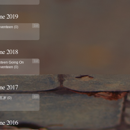
ne 2019
1st
venteen
(0)
ne 2018
1st
xteen Going On
venteen
(0)
ne 2017
1st
五岁
(0)
ne 2016