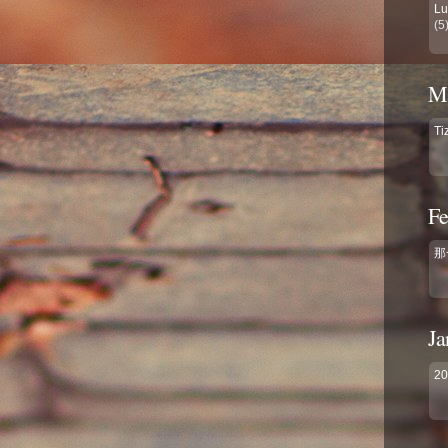
Lu
(5
Ma
Ti
Fe
那
Ja
2