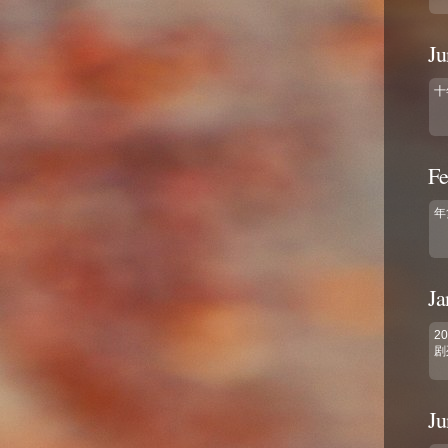
Ju
十
Fe
年
Ja
2
剧
Ju