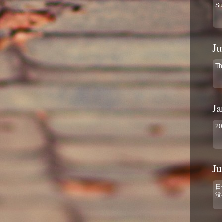
Su
Ju
Th
Ja
2
Ju
日
没