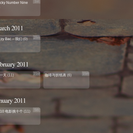
1st
cky Number Nine
)
rch 2011
28th
zzy Bac – 我们
(0)
bruary 2011
21st
15th
一天
(11)
咖啡与折纸表
(6)
nuary 2011
5th
010 电影挑十个
(11)