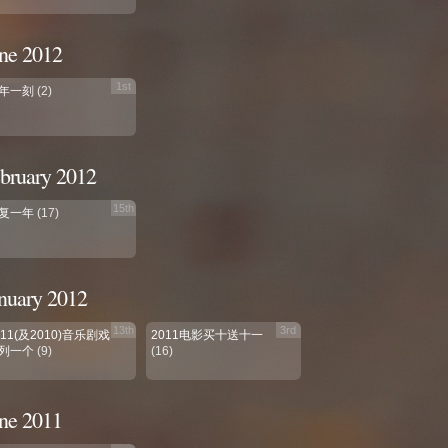
ne 2012
1st
年一刻
(2)
bruary 2012
15th
复一年
(17)
nuary 2012
13th
3rd
011(及2010)音乐剧戏
2011电影买十送十一
列一个
(9)
(16)
ne 2011