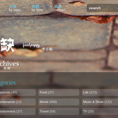
分类
存档
联系
by topic
by time
contact
gories
ademic
(45)
Food
(37)
Life
(372)
intenance
(23)
Movie
(406)
Music & Show
(132)
andomness
(37)
Travel
(54)
TV
(20)