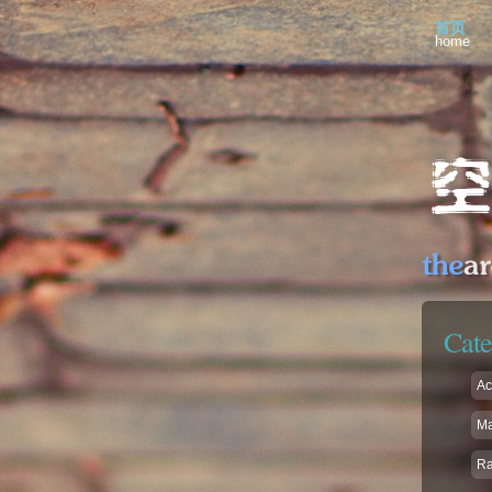
首页
home
Cate
Ac
Ma
R