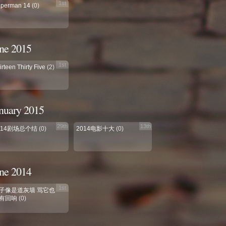
1st
perman 14
(0)
ne 2015
1st
irteen Thirty Five
(2)
nuary 2015
29th
13th
014剧场总个结
(0)
2014电影十大
(0)
ne 2014
1st
子像是道灰墙 骂它也
有回响
(0)