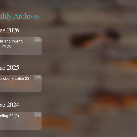
hly Archives
ne 2026
1st
ur and Twenty
urs
(0)
ne 2025
1st
rawberry Letter 23
)
ne 2024
1st
eling 22
(0)