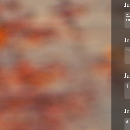
Ju
21
Lo
Ju
二
Ju
十
Ju
山