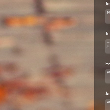
Ja
2
Ju
一
乐
Fe
2
Ja
2