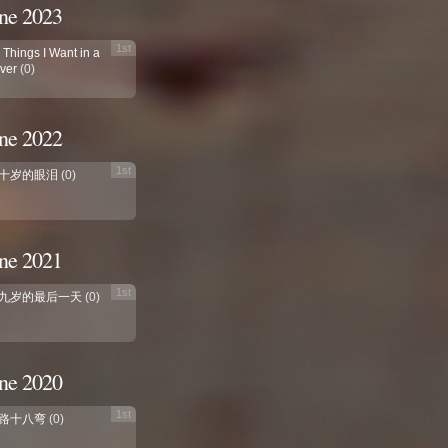
ne 2023
1st
 Things I Want in a
ver
(0)
ne 2022
1st
十岁的眼泪
(0)
ne 2021
1st
九岁的最后一天
(0)
ne 2020
1st
路十八弯
(0)